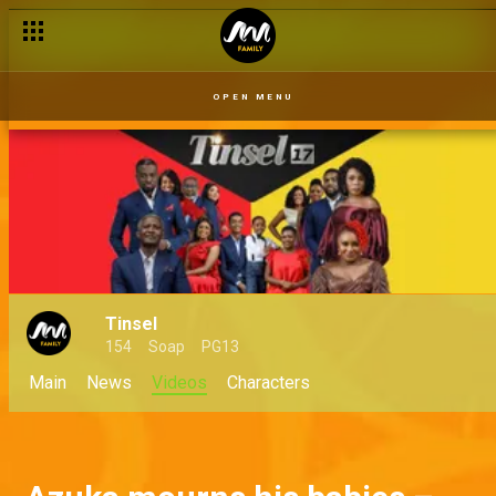
OPEN MENU
Tinsel
154
Soap
PG13
Main
News
Videos
Characters