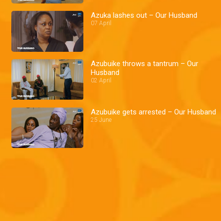
Azuka lashes out – Our Husband
07 April
Azubuike throws a tantrum – Our
Husband
02 April
Azubuike gets arrested – Our Husband
25 June