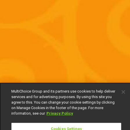
MultiChoice Group and its partners use cookies to help deliver
services and for advertising purposes. By using this site you
agree to this. You can change your cookie settings by clicking
on Manage Cookies in the footer of the page. For more
information, see our
Privacy Policy
Cookies Settings