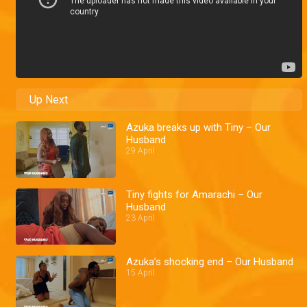
Up Next
Azuka breaks up with Tiny – Our
Husband
29 April
Tiny fights for Amarachi – Our
Husband
23 April
Azuka’s shocking end – Our Husband
15 April