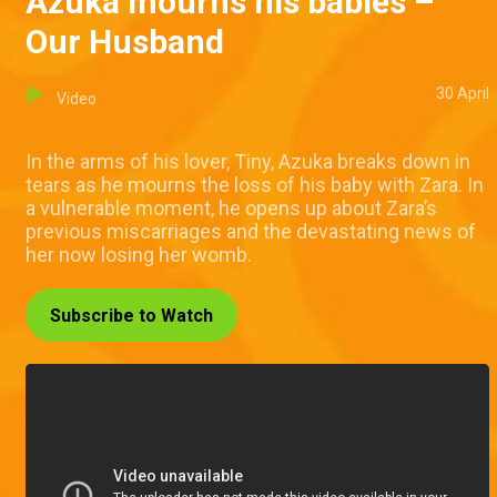
Azuka mourns his babies –
Our Husband
30 April
Video
In the arms of his lover, Tiny, Azuka breaks down in
tears as he mourns the loss of his baby with Zara. In
a vulnerable moment, he opens up about Zara’s
previous miscarriages and the devastating news of
her now losing her womb.
Subscribe to Watch