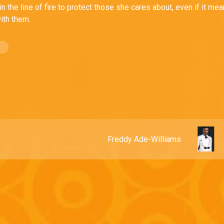
 in the line of fire to protect those she cares about, even if it me
ith them.
Freddy Ade-Williams