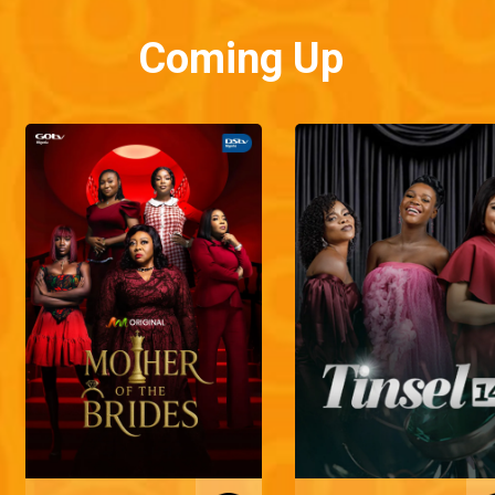
Coming Up