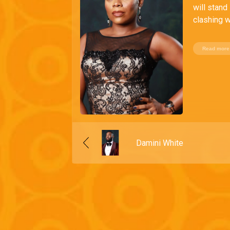
will stand
clashing w
Read more
Damini White