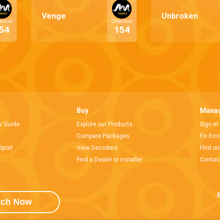
Venge
Unbroken
annel
Channel
54
154
Buy
Manag
V Guide
Explore our Products
Sign in
Compare Packages
Fix Err
Sport
View Decoders
Find ou
Find a Dealer or Installer
Contac
E
tch Now