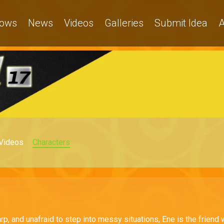
ows
News
Videos
Galleries
Submit Idea
A
Videos
Characters
rp, and unafraid to step into messy situations, Ene is the friend