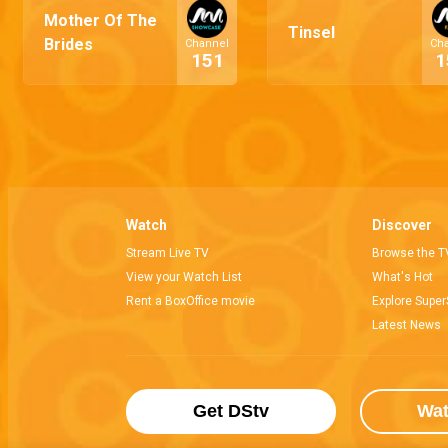
Mother Of The
Tinsel
Brides
Channel
Ch
151
1
Watch
Discover
Stream Live TV
Browse the T
View your Watch List
What's Hot
Rent a BoxOffice movie
Explore Super
Latest News
Get DStv
Wa