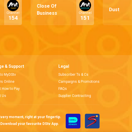
Close Of
Dust
Business
Channel
Channel
154
151
e & Support
Legal
 to MyDStv
Subscriber Ts & Cs
ors Online
Campaigns & Promotions
t How to Pay
FAQs
t Us
Supplier Contracting
very moment, right at your fingertip.
Download your favourite DStv App.