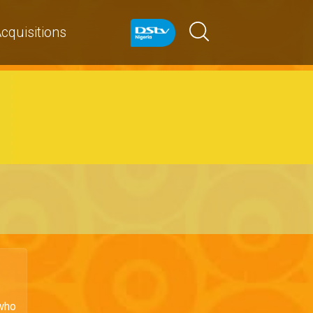
cquisitions
 who