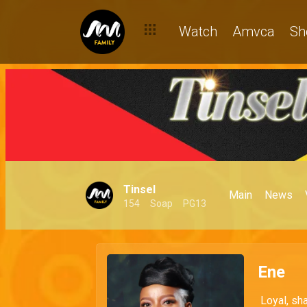
Watch
Amvca
Sh
Tinsel
Main
News
154
Soap
PG13
Ene
Loyal, sha