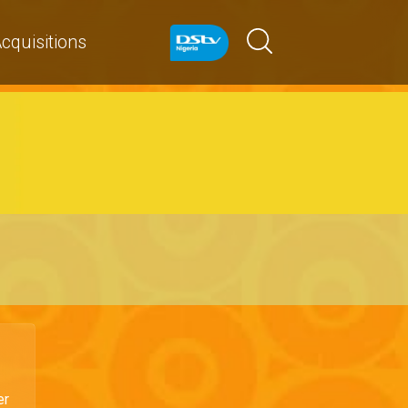
cquisitions
er