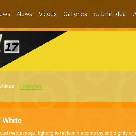
ows
News
Videos
Galleries
Submit Idea
A
Videos
Characters
 White
ud media mogul fighting to reclaim his company and dignity aft