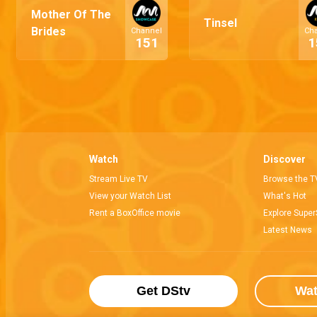
Mother Of The
Tinsel
Brides
Channel
Ch
151
1
Watch
Discover
Stream Live TV
Browse the T
View your Watch List
What's Hot
Rent a BoxOffice movie
Explore Super
Latest News
Get DStv
Wa