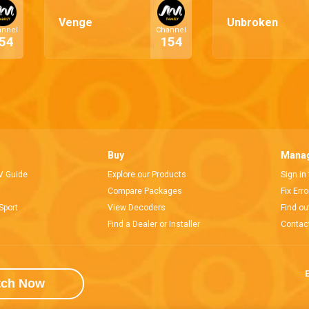
Venge
Unbroken
annel
Channel
54
154
Buy
Manag
V Guide
Explore our Products
Sign in
Compare Packages
Fix Err
Sport
View Decoders
Find ou
Find a Dealer or Installer
Contac
E
tch Now