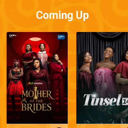
Coming Up