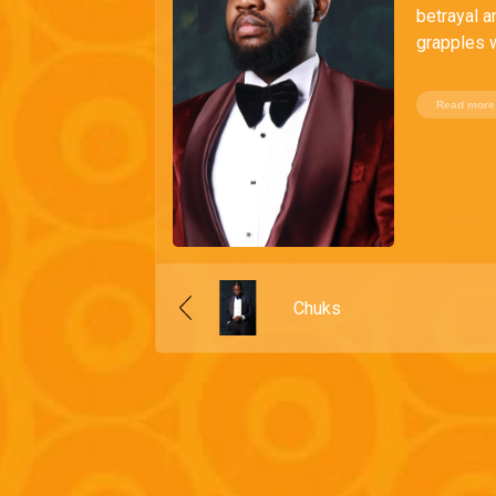
betrayal a
grapples w
Read more
Chuks