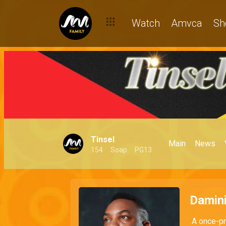
Watch
Amvca
Sh
Tinsel
Main
News
154
Soap
PG13
Damini
A once-pro