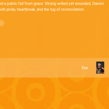
nd a public fall from grace. Strong-willed yet wounded, Damini
ith pride, heartbreak, and the tug of reconciliation.
Ene