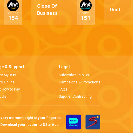
Close Of
Dust
Business
Channel
Channel
154
151
e & Support
Legal
 to MyDStv
Subscriber Ts & Cs
ors Online
Campaigns & Promotions
t How to Pay
FAQs
t Us
Supplier Contracting
very moment, right at your fingertip.
Download your favourite DStv App.