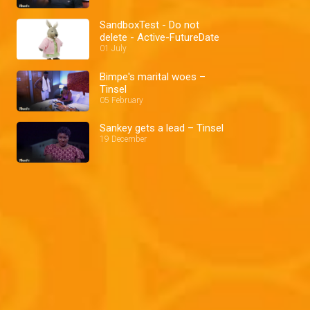
SandboxTest - Do not
delete - Active-FutureDate
01 July
Bimpe's marital woes –
Tinsel
05 February
Sankey gets a lead – Tinsel
19 December