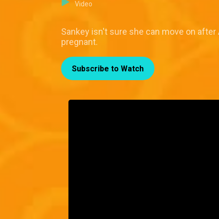
Video
Sankey isn't sure she can move on after 
pregnant.
Subscribe to Watch