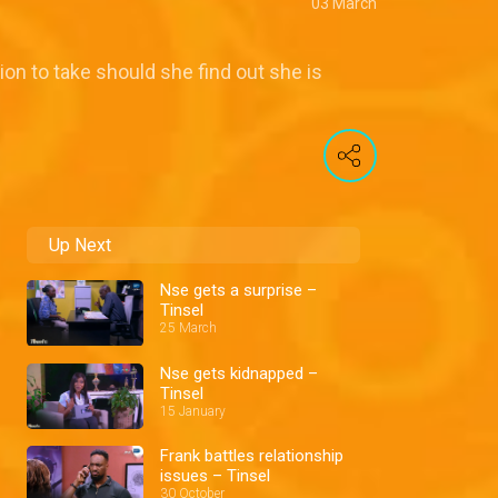
03 March
on to take should she find out she is
Up Next
Nse gets a surprise –
Tinsel
25 March
Nse gets kidnapped –
Tinsel
15 January
Frank battles relationship
issues – Tinsel
30 October