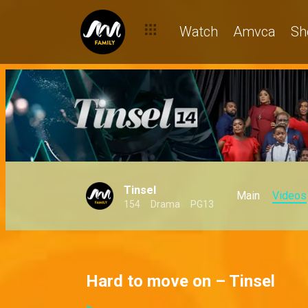
Watch
Amvca
Sh
Tinsel
Main
Videos
154
Drama
PG13
Hard to move on – Tinsel