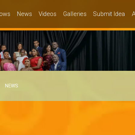
ows
News
Videos
Galleries
Submit Idea
A
NEWS