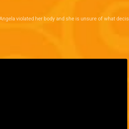
Angela violated her body and she is unsure of what decisi