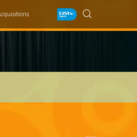
cquisitions