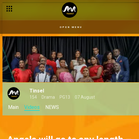
OPEN MENU
Tinsel
154
Drama
PG13
07 August
Main
Videos
NEWS