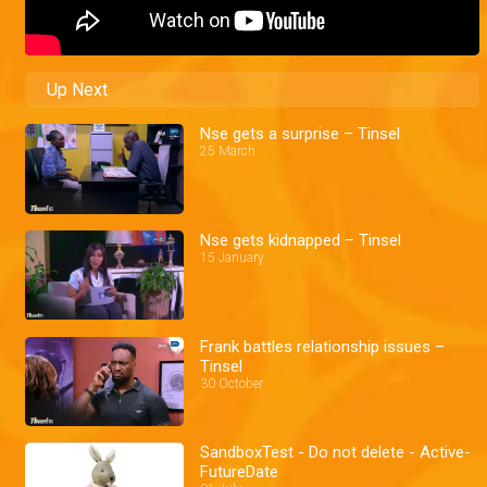
Up Next
Nse gets a surprise – Tinsel
25 March
Nse gets kidnapped – Tinsel
15 January
Frank battles relationship issues –
Tinsel
30 October
SandboxTest - Do not delete - Active-
FutureDate