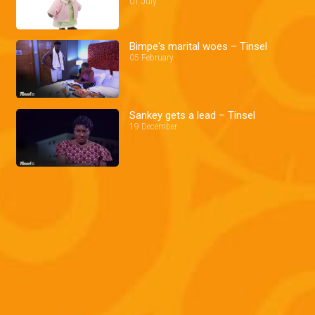
01 July
Bimpe's marital woes – Tinsel
05 February
Sankey gets a lead – Tinsel
19 December