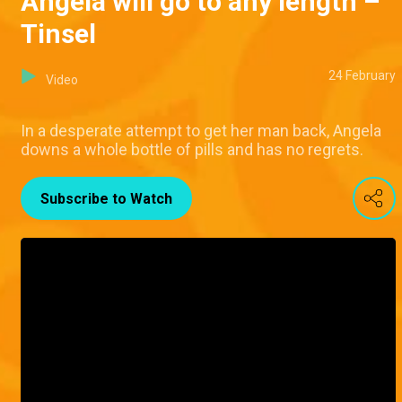
Angela will go to any length –
Tinsel
24 February
Video
In a desperate attempt to get her man back, Angela
downs a whole bottle of pills and has no regrets.
Subscribe to Watch