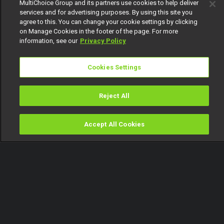
MultiChoice Group and its partners use cookies to help deliver
services and for advertising purposes. By using this site you
agree to this. You can change your cookie settings by clicking
on Manage Cookies in the footer of the page. For more
information, see our
Privacy Policy
Cookies Settings
Reject All
Accept All Cookies
Watch
Buy
TV Guide
Search
Menu