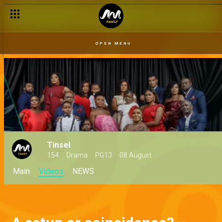
OPEN MENU
Tinsel
154
Drama
PG13
08 August
Main
Videos
NEWS