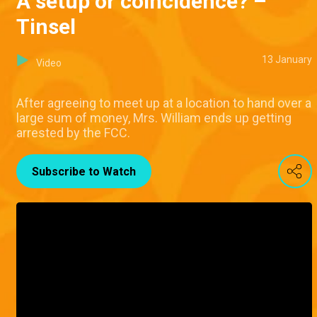
A setup or coincidence? –
Tinsel
13 January
Video
After agreeing to meet up at a location to hand over a
large sum of money, Mrs. William ends up getting
arrested by the FCC.
Subscribe to Watch