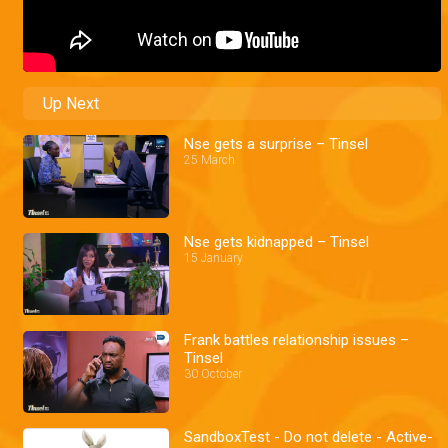
Up Next
Nse gets a surprise – Tinsel
25 March
Nse gets kidnapped – Tinsel
15 January
Frank battles relationship issues –
Tinsel
30 October
SandboxTest - Do not delete - Active-