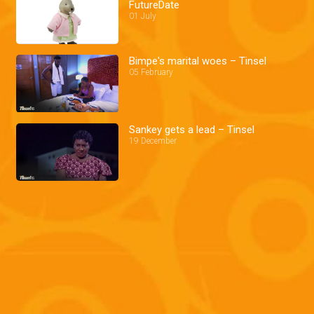
FutureDate
01 July
Bimpe's marital woes – Tinsel
05 February
Sankey gets a lead – Tinsel
19 December