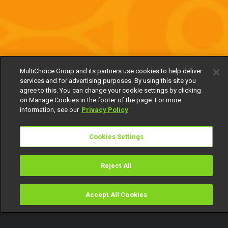
MultiChoice Group and its partners use cookies to help deliver
services and for advertising purposes. By using this site you
agree to this. You can change your cookie settings by clicking
on Manage Cookies in the footer of the page. For more
information, see our
Privacy Policy
Cookies Settings
Reject All
Accept All Cookies
Watch
Buy
TV Guide
Search
Menu