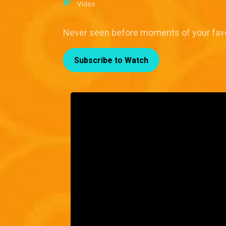
Video
Never seen before moments of your fave t
Subscribe to Watch