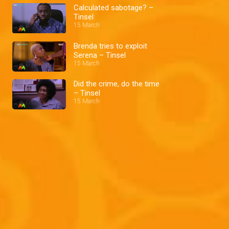
Calculated sabotage? –
Tinsel
15 March
Brenda tries to exploit
Serena – Tinsel
15 March
Did the crime, do the time
– Tinsel
15 March