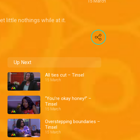
15 March
ittle nothings while at it.
Up Next
All ties cut – Tinsel
15 March
“You’re okay honey!” –
Tinsel
15 March
Overstepping boundaries –
Tinsel
15 March