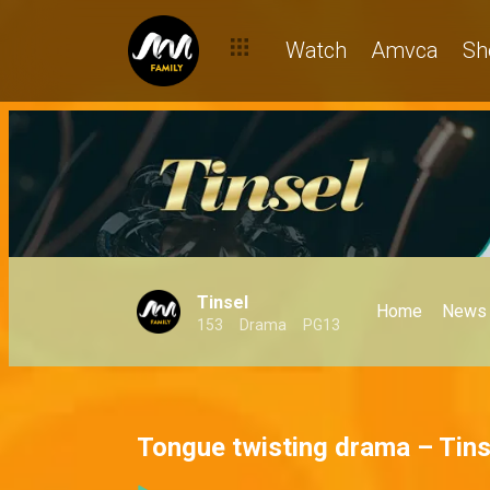
Watch
Amvca
Sh
Tinsel
Home
News
153
Drama
PG13
Tongue twisting drama – Tins