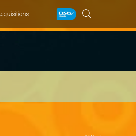
cquisitions