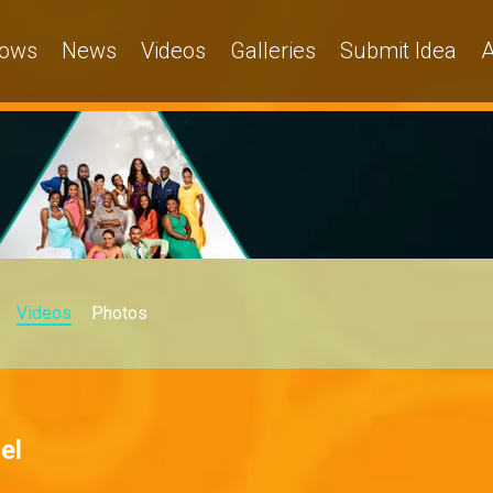
ows
News
Videos
Galleries
Submit Idea
A
Videos
Photos
el