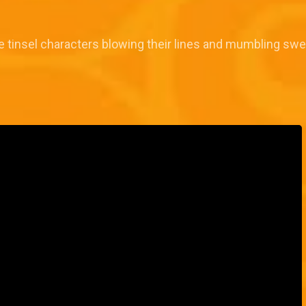
insel characters blowing their lines and mumbling sweet l