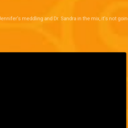
ennifer's meddling and Dr. Sandra in the mix, it's not goin