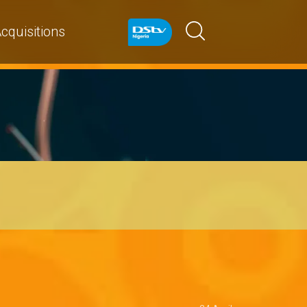
cquisitions