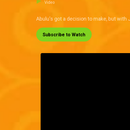
Video
Abulu's got a decision to make, but with J
Subscribe to Watch