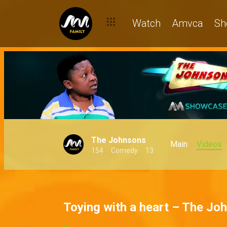
Watch
Amvca
Sh
The Johnsons
Main
Videos
154
Comedy
13
Toying with a heart – The Jo