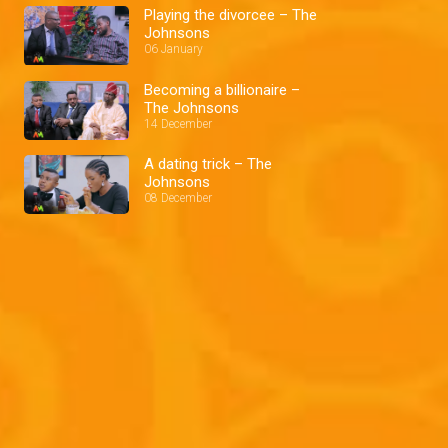
Playing the divorcee – The
Johnsons
06 January
Becoming a billionaire –
The Johnsons
14 December
A dating trick – The
Johnsons
08 December