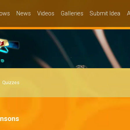
ows
News
Videos
Galleries
Submit Idea
A
Quizzes
hnsons