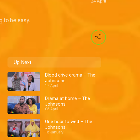
24 April
g to be easy.
Up Next
Blood drive drama – The
Johnsons
17 April
Drama at home – The
Johnsons
06 April
One hour to wed – The
Johnsons
18 January