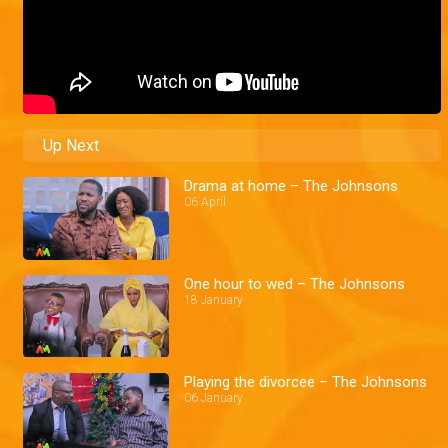
Up Next
Drama at home – The Johnsons
06 April
One hour to wed – The Johnsons
18 January
Playing the divorcee – The Johnsons
06 January