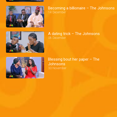
Becoming a billionaire – The Johnsons
14 December
A dating trick – The Johnsons
08 December
Blessing bout her paper – The
Johnsons
30 November