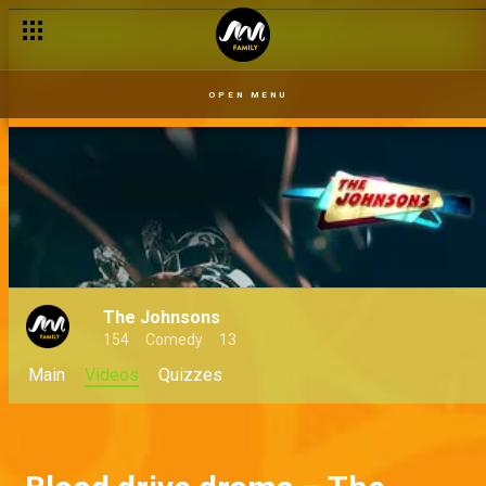
OPEN MENU
The Johnsons
154
Comedy
13
Main
Videos
Quizzes