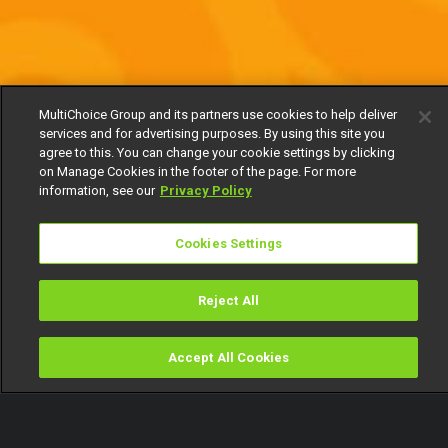
MultiChoice Group and its partners use cookies to help deliver
services and for advertising purposes. By using this site you
agree to this. You can change your cookie settings by clicking
on Manage Cookies in the footer of the page. For more
information, see our
Privacy Policy
Cookies Settings
Reject All
Accept All Cookies
Watch
Buy
TV Guide
Search
Menu