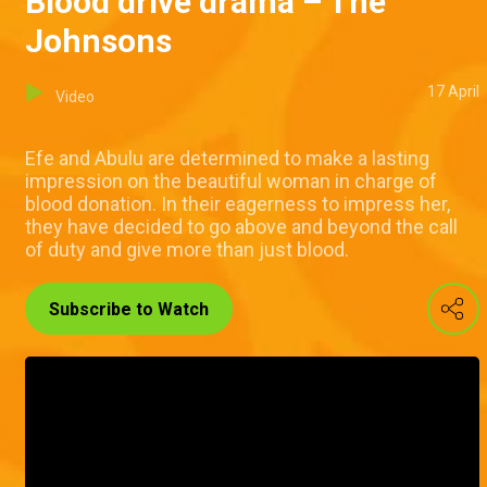
Blood drive drama – The
Johnsons
17 April
Video
Efe and Abulu are determined to make a lasting
impression on the beautiful woman in charge of
blood donation. In their eagerness to impress her,
they have decided to go above and beyond the call
of duty and give more than just blood.
Subscribe to Watch