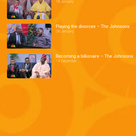
18 January
Playing the divorcee – The Johnsons
06 January
Becoming a billionaire – The Johnsons
14 December