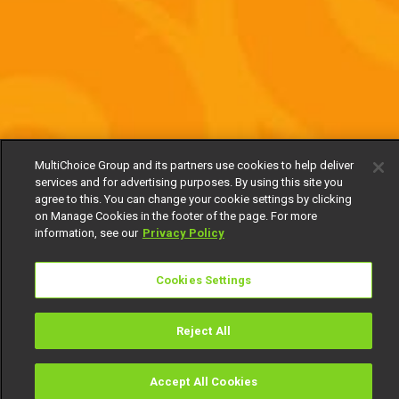
MultiChoice Group and its partners use cookies to help deliver
services and for advertising purposes. By using this site you
agree to this. You can change your cookie settings by clicking
on Manage Cookies in the footer of the page. For more
information, see our
Privacy Policy
Cookies Settings
Reject All
Accept All Cookies
Watch
Buy
TV Guide
Search
Menu