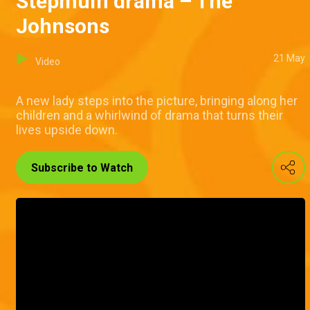
Stepmum drama – The
Johnsons
21 May
Video
A new lady steps into the picture, bringing along her
children and a whirlwind of drama that turns their
lives upside down.
Subscribe to Watch