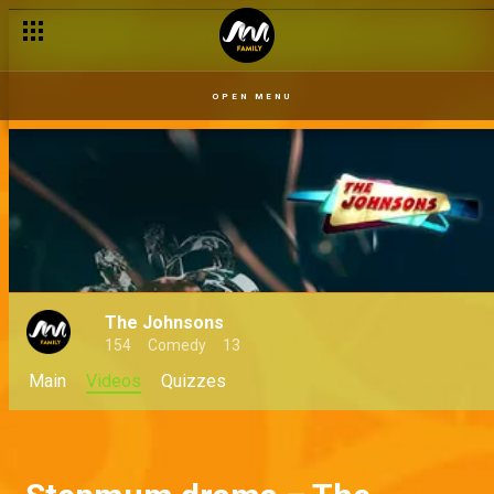
OPEN MENU
The Johnsons
154
Comedy
13
Main
Videos
Quizzes