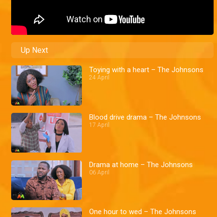
Up Next
Toying with a heart – The Johnsons
24 April
Blood drive drama – The Johnsons
17 April
Drama at home – The Johnsons
06 April
One hour to wed – The Johnsons