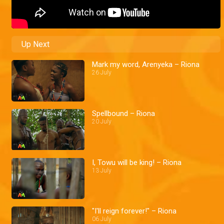
Up Next
Mark my word, Arenyeka – Riona
26 July
Spellbound – Riona
20 July
I, Towu will be king! – Riona
13 July
"I'll reign forever!" – Riona
06 July