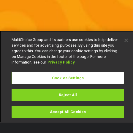
MultiChoice Group and its partners use cookies to help deliver
services and for advertising purposes. By using this site you
agree to this. You can change your cookie settings by clicking
on Manage Cookies in the footer of the page. For more
information, see our
Privacy Policy
Cookies Settings
Reject All
Accept All Cookies
Watch
Buy
TV Guide
Search
Menu