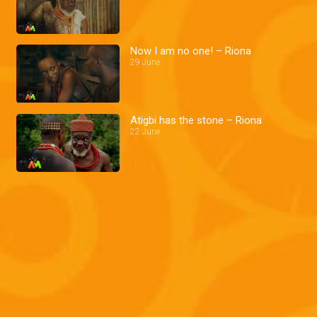
Now I am no one! – Riona
29 June
Atigbi has the stone – Riona
22 June