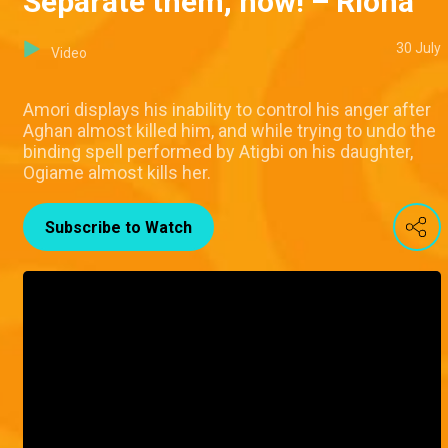
Separate them, now! – Riona
30 July
Video
Amori displays his inability to control his anger after
Aghan almost killed him, and while trying to undo the
binding spell performed by Atigbi on his daughter,
Ogiame almost kills her.
Subscribe to Watch