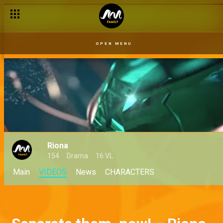
OPEN MENU
Riona
154
Drama
16 VL
Main
VIDEOS
News
CHARACTERS