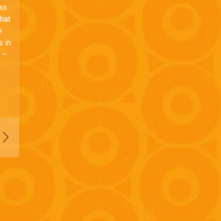
has
that
e
s in
e –