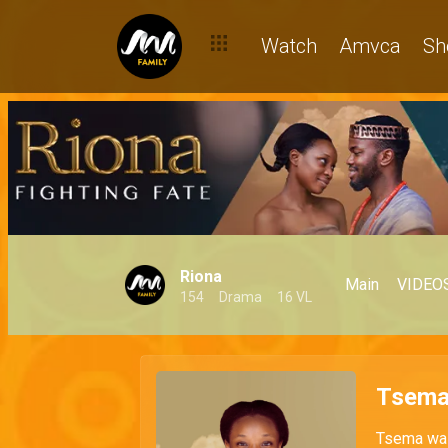
Watch
Amvca
Sh
Riona
Main
VIDEO
154
Drama
16 VL
Tsem
Tsema was