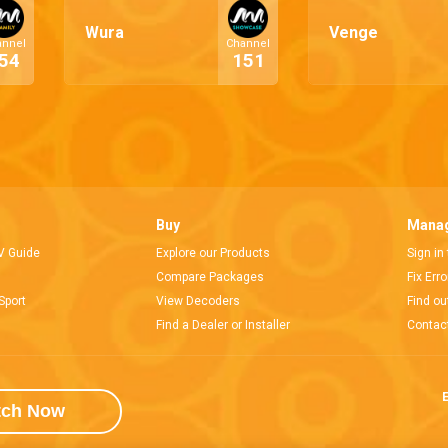
Wura
Venge
annel
Channel
54
151
Buy
Manag
V Guide
Explore our Products
Sign in
Compare Packages
Fix Err
Sport
View Decoders
Find ou
Find a Dealer or Installer
Contac
E
tch Now