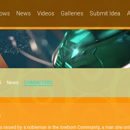
ows
News
Videos
Galleries
Submit Idea
A
S
News
CHARACTERS
a
 raised by a nobleman in the lowborn Community, a man she onl