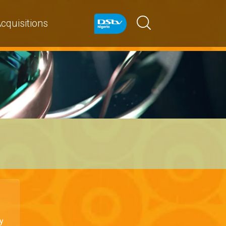
cquisitions
y