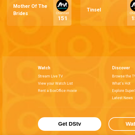
Mother Of The
Tinsel
Brides
Channel
Ch
151
1
Watch
Discover
Stream Live TV
Browse the T
View your Watch List
What's Hot
Rent a BoxOffice movie
Explore Super
Latest News
Get DStv
Wa