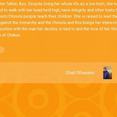
er father, Aso. Despite living her whole life as a low born, she 
d to walk with her head held high, have integrity and other traits 
born/Otonolu people teach their children. She is raised to lead th
against the monarchy and the Otonolu and this brings her interest
osition with the man her destiny is tied to and the love of her lif
 of Otokun.
Chief Ofoeyeno