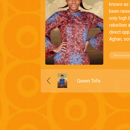
knows as h
been raise
only high 
rebellion 
direct opp
Aghan, son
Read more
Queen Tofe