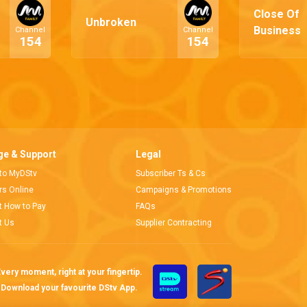
Close Of
Unbroken
Business
Channel
Channel
154
154
e & Support
Legal
 to MyDStv
Subscriber Ts & Cs
ors Online
Campaigns & Promotions
t How to Pay
FAQs
t Us
Supplier Contracting
very moment, right at your fingertip.
Download your favourite DStv App.