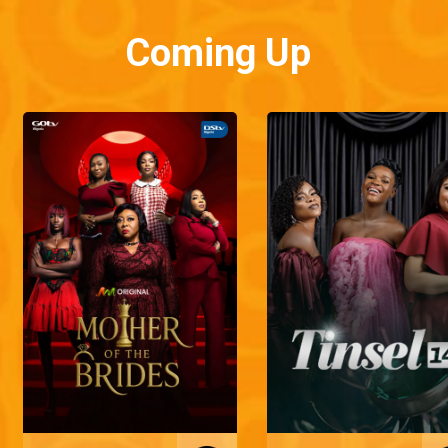
Coming Up