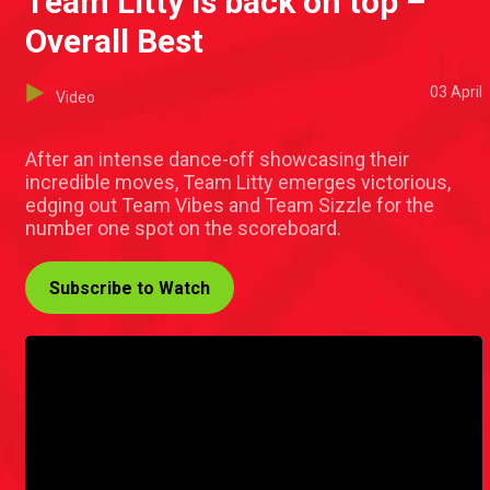
Team Litty is back on top –
Overall Best
03 April
Video
After an intense dance-off showcasing their
incredible moves, Team Litty emerges victorious,
edging out Team Vibes and Team Sizzle for the
number one spot on the scoreboard.
Subscribe to Watch