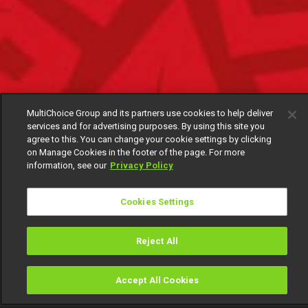
MultiChoice Group and its partners use cookies to help deliver
services and for advertising purposes. By using this site you
agree to this. You can change your cookie settings by clicking
on Manage Cookies in the footer of the page. For more
information, see our
Privacy Policy
Cookies Settings
Reject All
Accept All Cookies
Watch
Buy
TV Guide
Search
Menu