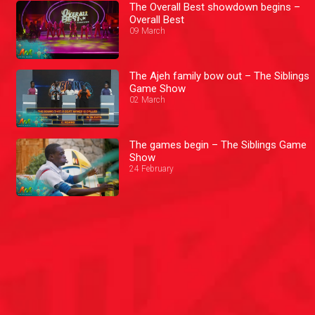
The Overall Best showdown begins –
Overall Best
09 March
The Ajeh family bow out – The Siblings
Game Show
02 March
The games begin – The Siblings Game
Show
24 February