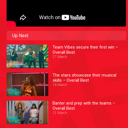
Up Next
Team Vibes secure their first win –
Overall Best
27 March
The stars showcase their musical
skills – Overall Best
16 March
Banter and prep with the teams –
Overall Best
12 March