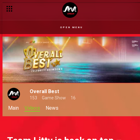
OPEN MENU
Overall Best
153
Game Show
16
Main
Videos
News