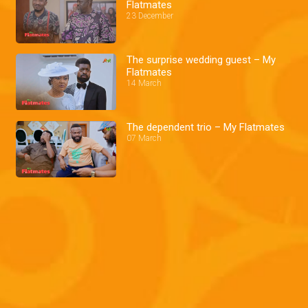
Flatmates
23 December
The surprise wedding guest – My
Flatmates
14 March
The dependent trio – My Flatmates
07 March