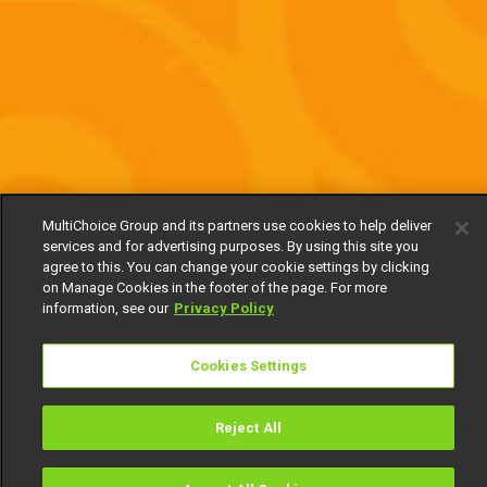
MultiChoice Group and its partners use cookies to help deliver
services and for advertising purposes. By using this site you
agree to this. You can change your cookie settings by clicking
on Manage Cookies in the footer of the page. For more
information, see our
Privacy Policy
Cookies Settings
Reject All