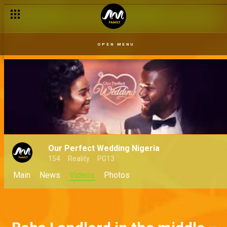
OPEN MENU
Our Perfect Wedding Nigeria
154
Reality
PG13
Main
News
Videos
Photos