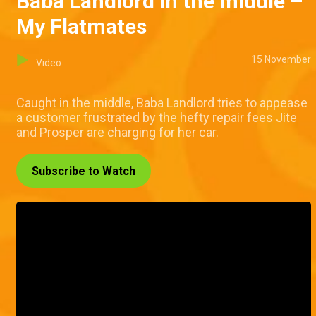
Baba Landlord in the middle –
My Flatmates
15 November
Video
Caught in the middle, Baba Landlord tries to appease
a customer frustrated by the hefty repair fees Jite
and Prosper are charging for her car.
Subscribe to Watch