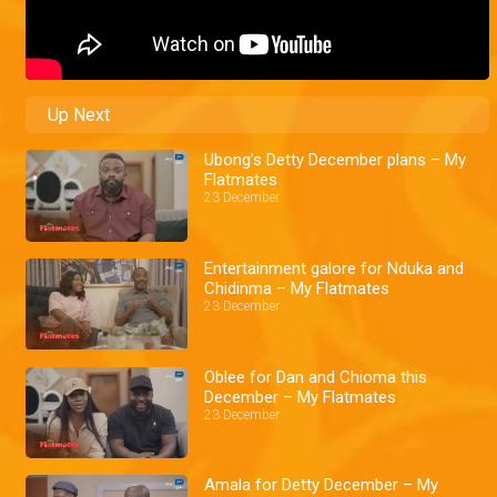
Up Next
Ubong’s Detty December plans – My
Flatmates
23 December
Entertainment galore for Nduka and
Chidinma – My Flatmates
23 December
Oblee for Dan and Chioma this
December – My Flatmates
23 December
Amala for Detty December – My