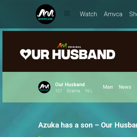
Watch
Amvca
Sh
Our Husband
Main
News
151
Drama
16 L
Azuka has a son – Our Husba