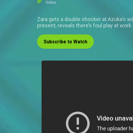
Video
Zara gets a double shocker at Azuka's wil
present, reveals there’s foul play at work 
Subscribe to Watch