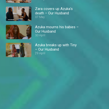
Zara covers up Azuka's
death – Our Husband
07 May
Azuka mourns his babies –
Our Husband
30 April
Azuka breaks up with Tiny
– Our Husband
29 April