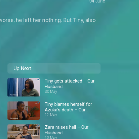
04 June
rse, he left her nothing. But Tiny, also
Up Next
Tiny gets attacked – Our
Husband
30 May
Tiny blames herself for
Azuka’s death – Our
Husband
22 May
Zara raises hell – Our
Husband
13 May