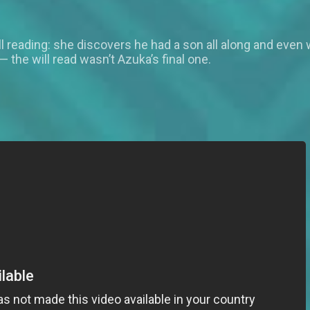
l reading: she discovers he had a son all along and even wo
— the will read wasn’t Azuka’s final one.