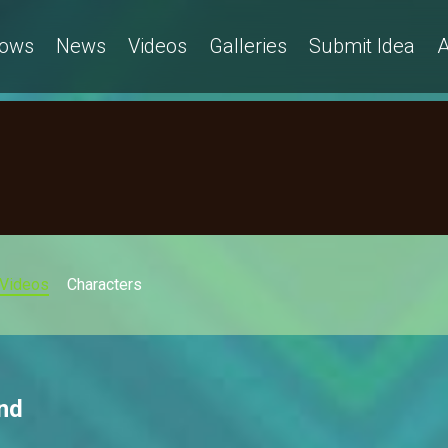
ows
News
Videos
Galleries
Submit Idea
A
Videos
Characters
nd