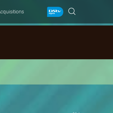
cquisitions