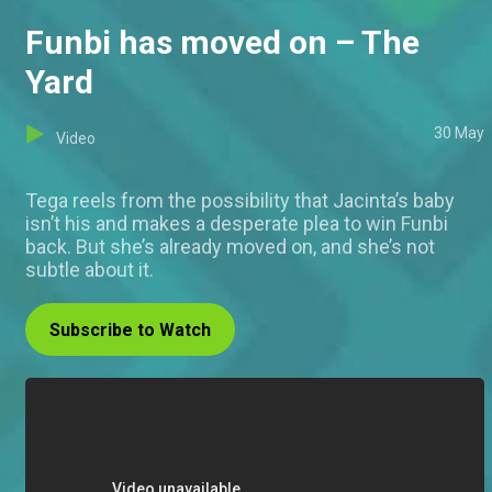
Funbi has moved on – The
Yard
30 May
Video
Tega reels from the possibility that Jacinta’s baby
isn’t his and makes a desperate plea to win Funbi
back. But she’s already moved on, and she’s not
subtle about it.
Subscribe to Watch