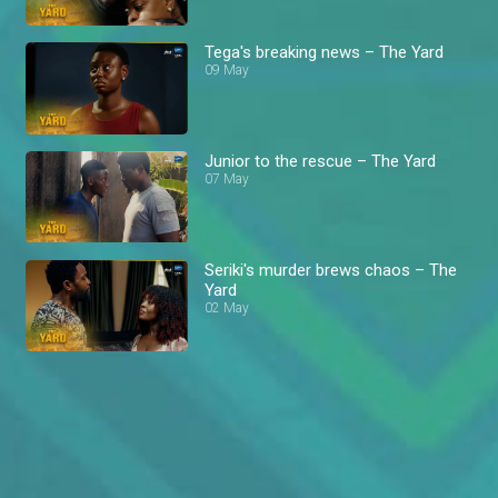
Tega's breaking news – The Yard
09 May
Junior to the rescue – The Yard
07 May
Seriki's murder brews chaos – The
Yard
02 May