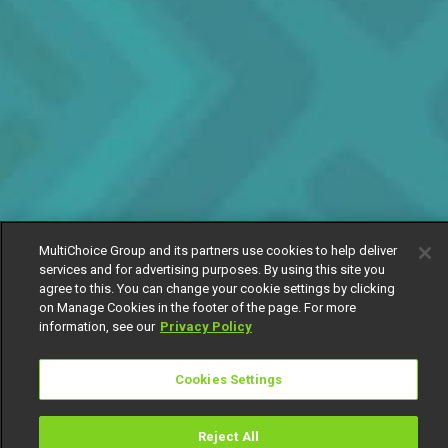
MultiChoice Group and its partners use cookies to help deliver
services and for advertising purposes. By using this site you
agree to this. You can change your cookie settings by clicking
on Manage Cookies in the footer of the page. For more
information, see our
Privacy Policy
Cookies Settings
Reject All