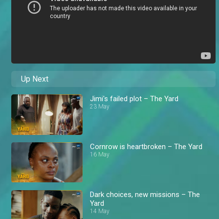
Up Next
Jimi's failed plot – The Yard
23 May
Cornrow is heartbroken – The Yard
16 May
Dark choices, new missions – The
Yard
14 May