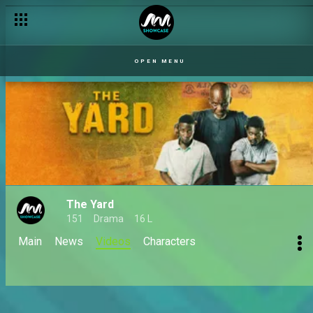
OPEN MENU
The Yard
151
Drama
16 L
Main
News
Videos
Characters