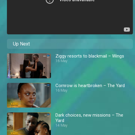
Up Next
Ziggy resorts to blackmail – Wings
16 May
Cornrow is heartbroken – The Yard
16 May
Dark choices, new missions – The
Yard
14 May