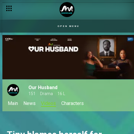
OPEN MENU
Our Husband
151
Drama
16 L
Main
News
Videos
Characters