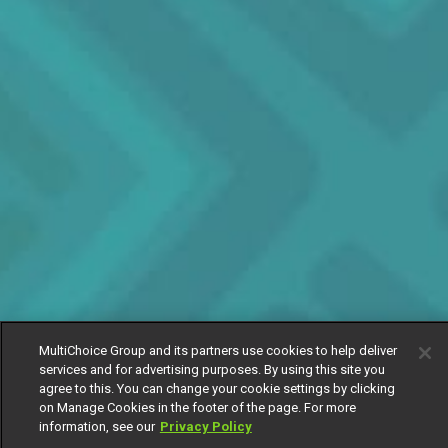
MultiChoice Group and its partners use cookies to help deliver
services and for advertising purposes. By using this site you
agree to this. You can change your cookie settings by clicking
on Manage Cookies in the footer of the page. For more
information, see our
Privacy Policy