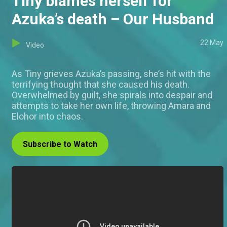
Tiny blames herself for
Azuka’s death – Our Husband
22 May
Video
As Tiny grieves Azuka’s passing, she’s hit with the
terrifying thought that she caused his death.
Overwhelmed by guilt, she spirals into despair and
attempts to take her own life, throwing Amara and
Elohor into chaos.
Subscribe to Watch