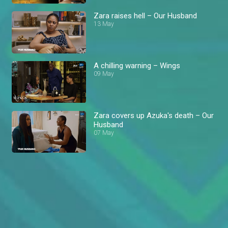
Zara raises hell – Our Husband
13 May
A chilling warning – Wings
09 May
Zara covers up Azuka's death – Our
Husband
07 May