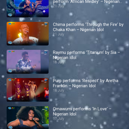
perform 'African Medley' – Nigerian
Idol
21 July
Chima performs 'Through the Fire' by
Chaka Khan – Nigerian Idol
21 July
Raymu performs 'Titanium' by Sia –
Nigerian Idol
18 July
Purp performs 'Respect' by Aretha
Franklin – Nigerian Idol
18 July
Omawumi performs 'In Love' –
Nigerian Idol
17 July