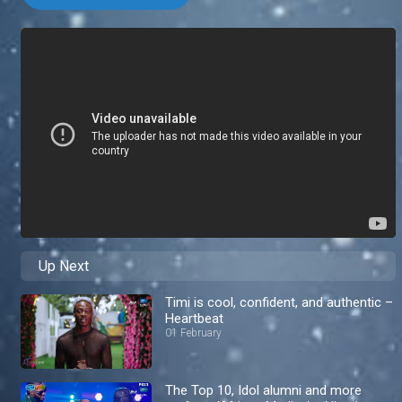
Up Next
Timi is cool, confident, and authentic –
Heartbeat
01 February
The Top 10, Idol alumni and more