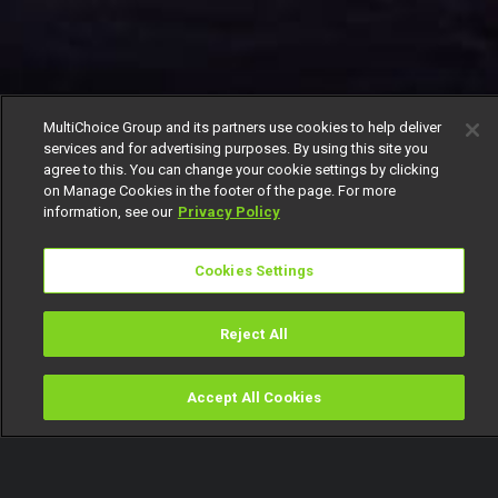
MultiChoice Group and its partners use cookies to help deliver
services and for advertising purposes. By using this site you
agree to this. You can change your cookie settings by clicking
on Manage Cookies in the footer of the page. For more
information, see our
Privacy Policy
Cookies Settings
Reject All
Accept All Cookies
Watch
Buy
TV Guide
Search
Menu