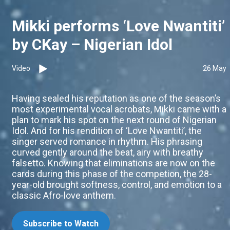
Mikki performs ‘Love Nwantiti’
by CKay – Nigerian Idol
Video
26 May
Having sealed his reputation as one of the season’s
most experimental vocal acrobats, Mikki came with a
plan to mark his spot on the next round of Nigerian
Idol. And for his rendition of ‘Love Nwantiti’, the
singer served romance in rhythm. His phrasing
curved gently around the beat, airy with breathy
falsetto. Knowing that eliminations are now on the
cards during this phase of the competion, the 28-
year-old brought softness, control, and emotion to a
classic Afro-love anthem.
Subscribe to Watch