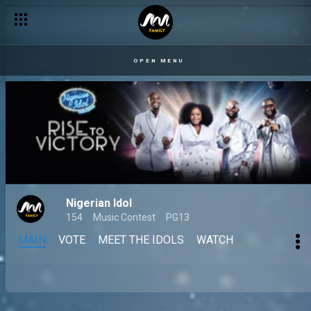
OPEN MENU
Nigerian Idol
154
Music Contest
PG13
MAIN
VOTE
MEET THE IDOLS
WATCH