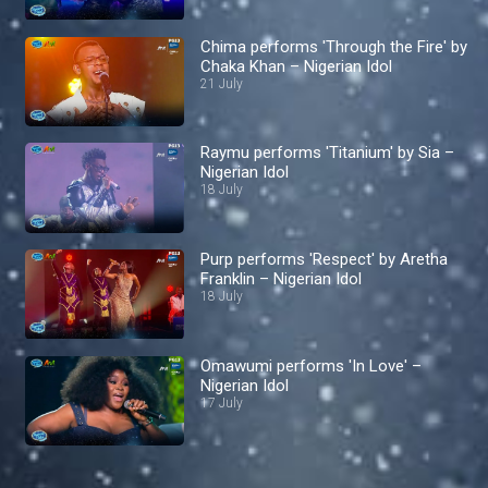
Chima performs 'Through the Fire' by
Chaka Khan – Nigerian Idol
21 July
Raymu performs 'Titanium' by Sia –
Nigerian Idol
18 July
Purp performs 'Respect' by Aretha
Franklin – Nigerian Idol
18 July
Omawumi performs 'In Love' –
Nigerian Idol
17 July