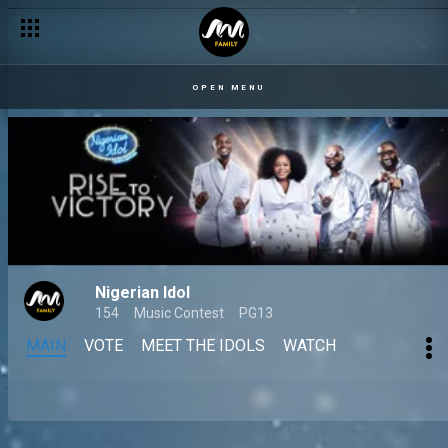
OPEN MENU
Nigerian Idol
154
Music Contest
PG13
MAIN
VOTE
MEET THE IDOLS
WATCH