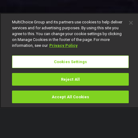
MultiChoice Group and its partners use cookies to help deliver
services and for advertising purposes. By using this site you
agree to this. You can change your cookie settings by clicking
on Manage Cookies in the footer of the page. For more
information, see our
Privacy Policy
Cookies Settings
Reject All
Accept All Cookies
Watch
Buy
TV Guide
Search
Menu