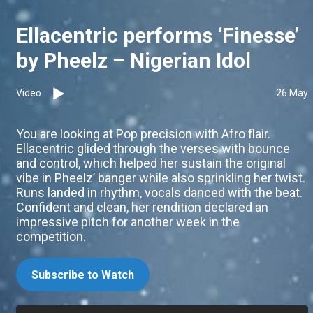
Ellacentric performs ‘Finesse’
by Pheelz – Nigerian Idol
Video
26 May
You are looking at Pop precision with Afro flair.
Ellacentric glided through the verses with bounce
and control, which helped her sustain the original
vibe in Pheelz’ banger while also sprinkling her twist.
Runs landed in rhythm, vocals danced with the beat.
Confident and clean, her rendition declared an
impressive pitch for another week in the
competition.
Subscribe to Watch