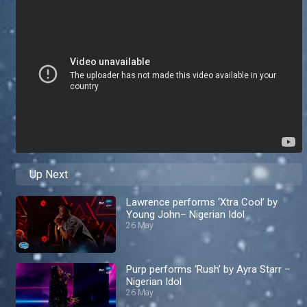
Up Next
Lawrence performs ‘Xtra Cool’ by
Young John– Nigerian Idol
26 May
Purp performs ‘Rush’ by Ayra Starr –
Nigerian Idol
26 May