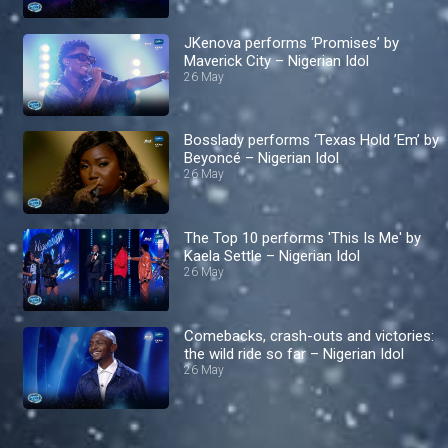
JKenova performs ‘Promises’ by
Maverick City – Nigerian Idol
26 May
Bosslady performs ‘Texas Hold ’Em’ by
Beyoncé – Nigerian Idol
26 May
The Top 10 performs 'This Is Me' by
Kaela Settle – Nigerian Idol
26 May
Comebacks, crash-outs and victories:
the wild ride so far – Nigerian Idol
26 May