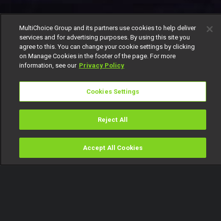
MultiChoice Group and its partners use cookies to help deliver
services and for advertising purposes. By using this site you
agree to this. You can change your cookie settings by clicking
on Manage Cookies in the footer of the page. For more
information, see our
Privacy Policy
Cookies Settings
Reject All
Accept All Cookies
Watch
Buy
TV Guide
Search
Menu