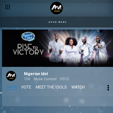
OPEN MENU
Nigerian Idol
154
Music Contest
PG13
MAIN
VOTE
MEET THE IDOLS
WATCH