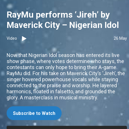
RayMu performs ‘Jireh’ by
Maverick City – Nigerian Idol
Video
26 May
Now that Nigerian Idol season has entered its live
show phase, where votes determine who stays, the
contestants can only hope to bring their A-game.
RayMu did. For his take on Maverick City’s ‘Jireh’, the
singer hovered powerhouse vocals while staying
connected to the praise and worship. He layered
harmonics, floated in falsetto, and grounded the
glory. A masterclass in musical ministry.
Subscribe to Watch