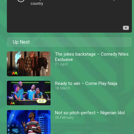
Up Next
The jokes backstage – Comedy Nites
Exclusive
21 April
Ready to win – Come Play Naija
18 March
Not so pitch-perfect – Nigerian Idol
06 February