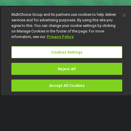
MultiChoice Group and its partners use cookies to help deliver
services and for advertising purposes. By using this site you
agree to this. You can change your cookie settings by clicking
on Manage Cookies in the footer of the page. For more
information, see our
Privacy Policy
Cookies Settings
Reject All
Accept All Cookies
Watch
Buy
TV Guide
Search
Menu