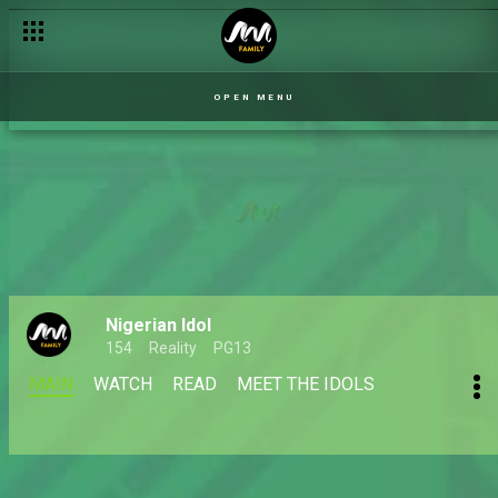
OPEN MENU
Nigerian Idol
154
Reality
PG13
MAIN
WATCH
READ
MEET THE IDOLS