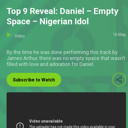
Top 9 Reveal: Daniel – Empty
Space – Nigerian Idol
16 May
Video
By the time he was done performing this track by
James Arthur, there was no empty space that wasn’t
filled with love and adoration for Daniel.
Subscribe to Watch