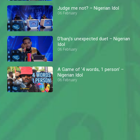
Judge me not? – Nigerian Idol
06 February
D'banj's unexpected duet – Nigerian
Idol
06 February
A Game of '4 words, 1 person' –
Nigerian Idol
06 February