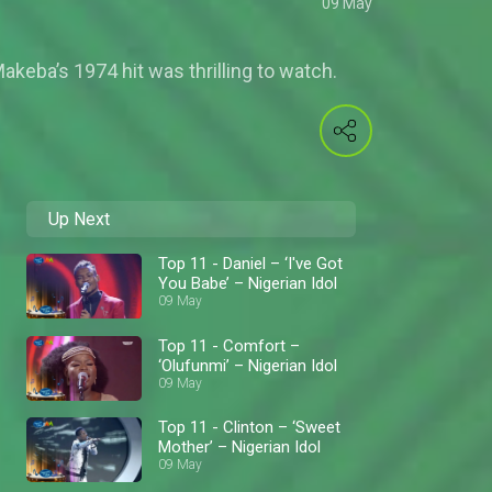
09 May
eba’s 1974 hit was thrilling to watch.
Up Next
Top 11 - Daniel – ‘I've Got
You Babe’ – Nigerian Idol
09 May
Top 11 - Comfort –
‘Olufunmi’ – Nigerian Idol
09 May
Top 11 - Clinton – ‘Sweet
Mother’ – Nigerian Idol
09 May