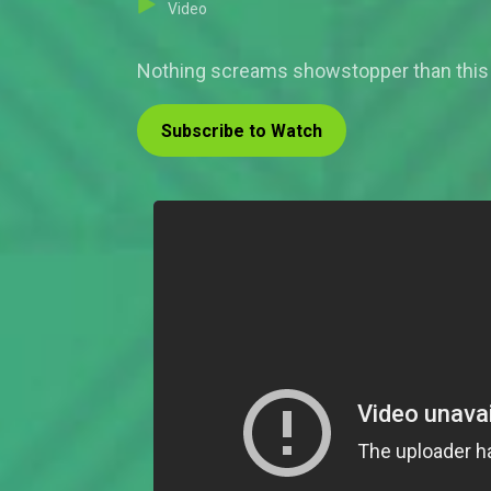
Video
Nothing screams showstopper than this a
Subscribe to Watch