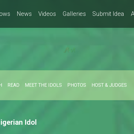
ows
News
Videos
Galleries
Submit Idea
A
H
READ
MEET THE IDOLS
PHOTOS
HOST & JUDGES
igerian Idol