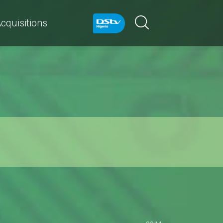
cquisitions