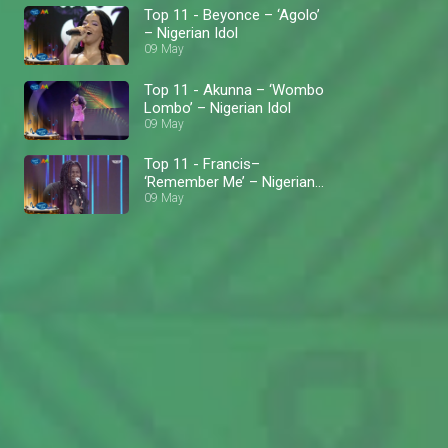
Top 11 - Beyonce – ‘Agolo’
– Nigerian Idol
09 May
Top 11 - Akunna – ‘Wombo
Lombo’ – Nigerian Idol
09 May
Top 11 - Francis–
‘Remember Me’ – Nigerian
Idol
09 May