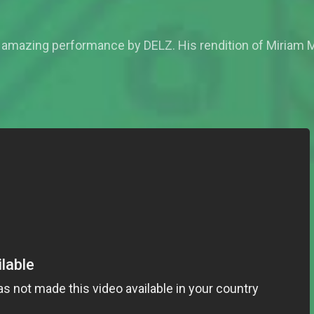
mazing performance by DELZ. His rendition of Miriam Mak