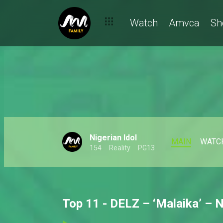
Watch
Amvca
Sh
Nigerian Idol
MAIN
WATC
154
Reality
PG13
Top 11 - DELZ – ‘Malaika’ – N