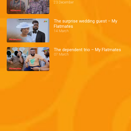
23 December
The surprise wedding guest – My
Flatmates
14 March
The dependent trio – My Flatmates
07 March