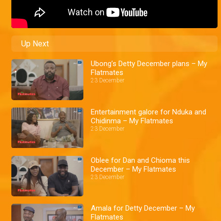
Up Next
Ubong’s Detty December plans – My
Flatmates
23 December
Entertainment galore for Nduka and
Chidinma – My Flatmates
23 December
Oblee for Dan and Chioma this
December – My Flatmates
23 December
Amala for Detty December – My
Flatmates