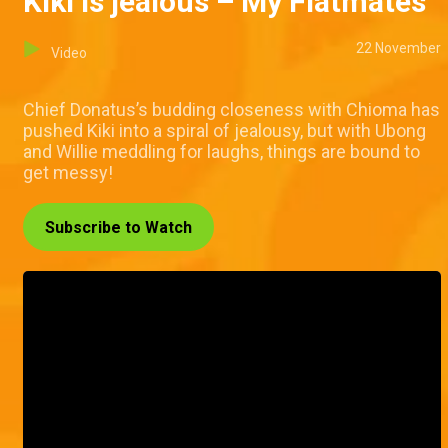
Kiki is jealous – My Flatmates
22 November
Video
Chief Donatus’s budding closeness with Chioma has
pushed Kiki into a spiral of jealousy, but with Ubong
and Willie meddling for laughs, things are bound to
get messy!
Subscribe to Watch