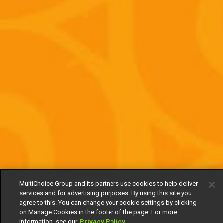
MultiChoice Group and its partners use cookies to help deliver
services and for advertising purposes. By using this site you
agree to this. You can change your cookie settings by clicking
on Manage Cookies in the footer of the page. For more
information, see our
Privacy Policy