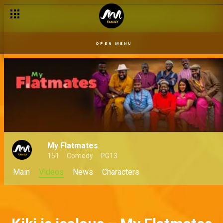
Baba Landlord in the middle – My Flatmates
OPEN MENU
My Flatmates
151
Comedy
PG13
Main
Videos
News
Characters