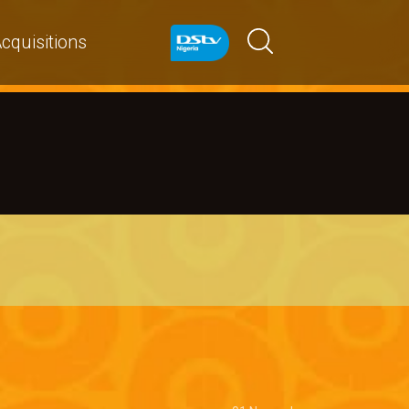
cquisitions