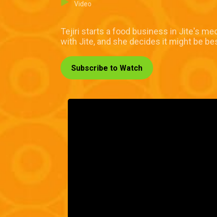
Video
Tejiri starts a food business in Jite's me
with Jite, and she decides it might be b
Subscribe to Watch