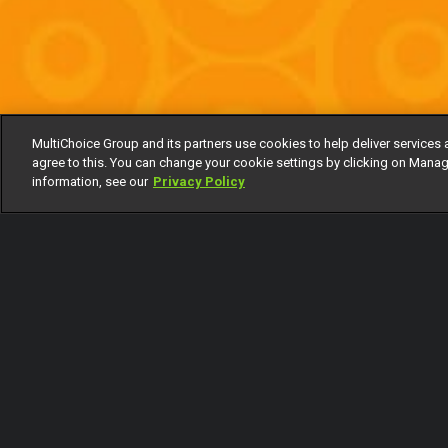
MultiChoice Group and its partners use cookies to help deliver services 
agree to this. You can change your cookie settings by clicking on Manag
information, see our
Privacy Policy