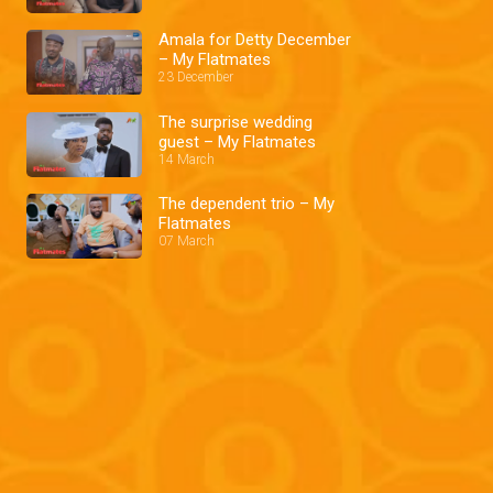
Amala for Detty December
– My Flatmates
23 December
The surprise wedding
guest – My Flatmates
14 March
The dependent trio – My
Flatmates
07 March