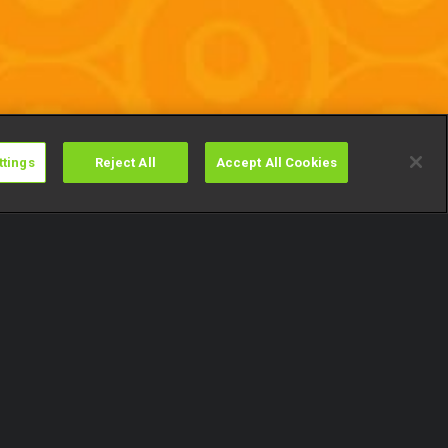
ttings
Reject All
Accept All Cookies