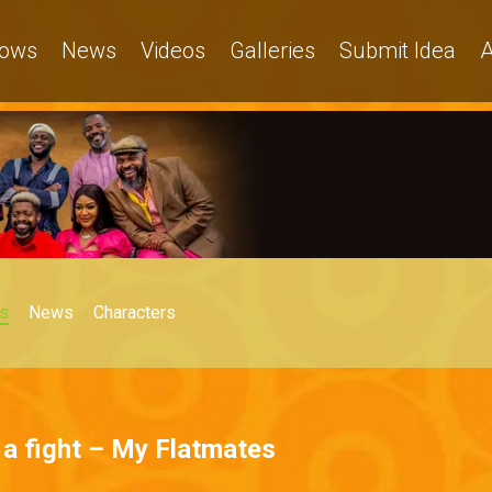
ows
News
Videos
Galleries
Submit Idea
A
s
News
Characters
k a fight – My Flatmates