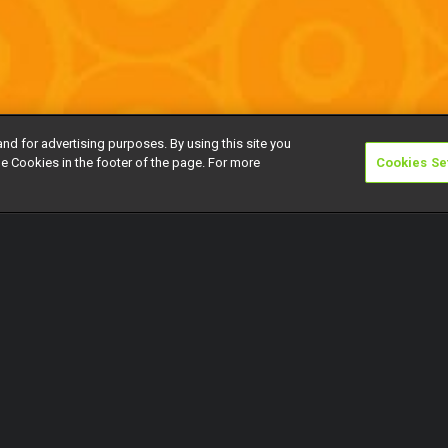
and for advertising purposes. By using this site you
e Cookies in the footer of the page. For more
Cookies Se