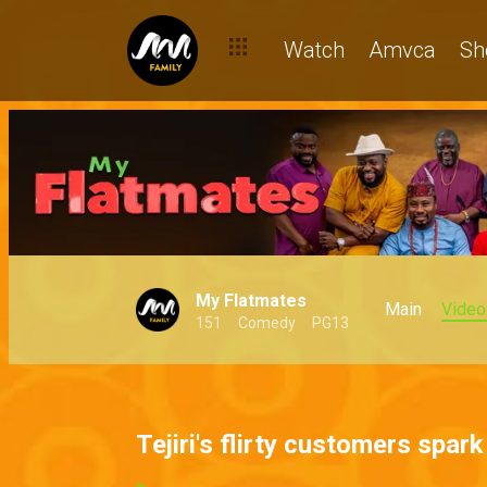
Watch
Amvca
Sh
My Flatmates
Main
Video
151
Comedy
PG13
Tejiri's flirty customers spar