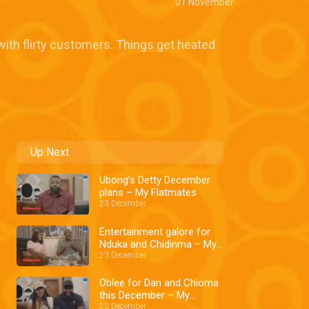
01 November
 with flirty customers. Things get heated
Up Next
Ubong’s Detty December
plans – My Flatmates
23 December
Entertainment galore for
Nduka and Chidinma – My
Flatmates
23 December
Oblee for Dan and Chioma
this December – My
Flatmates
23 December