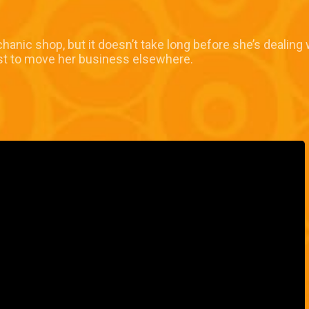
chanic shop, but it doesn’t take long before she’s dealing
est to move her business elsewhere.