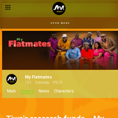
OPEN MENU
My Flatmates
151
Comedy
PG13
Main
Videos
News
Characters