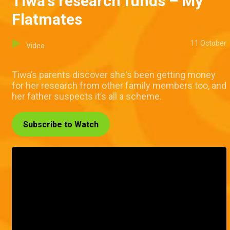
Tiwa's research funds – My
Flatmates
11 October
Video
Tiwa’s parents discover she's been getting money
for her research from other family members too, and
her father suspects it’s all a scheme.
Subscribe to Watch