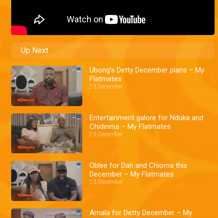
Up Next
Ubong’s Detty December plans – My
Flatmates
23 December
Entertainment galore for Nduka and
Chidinma – My Flatmates
23 December
Oblee for Dan and Chioma this
December – My Flatmates
23 December
Amala for Detty December – My