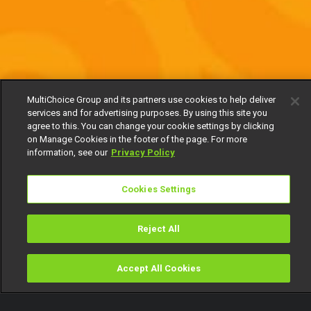
MultiChoice Group and its partners use cookies to help deliver
services and for advertising purposes. By using this site you
agree to this. You can change your cookie settings by clicking
on Manage Cookies in the footer of the page. For more
information, see our
Privacy Policy
Cookies Settings
Reject All
Accept All Cookies
Watch
Buy
TV Guide
Search
Menu