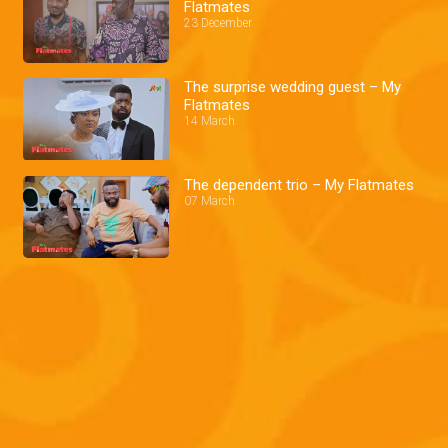
Flatmates
23 December
The surprise wedding guest – My
Flatmates
14 March
The dependent trio – My Flatmates
07 March