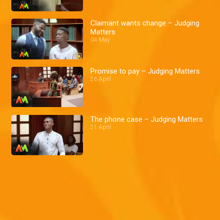
Claimant wants change – Judging
Matters
04 May
Promise to pay – Judging Matters
26 April
The phone case – Judging Matters
21 April