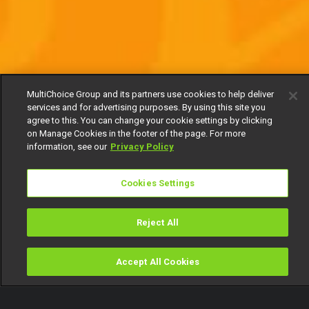
MultiChoice Group and its partners use cookies to help deliver
services and for advertising purposes. By using this site you
agree to this. You can change your cookie settings by clicking
on Manage Cookies in the footer of the page. For more
information, see our
Privacy Policy
Cookies Settings
Reject All
Accept All Cookies
Watch
Buy
TV Guide
Search
Menu