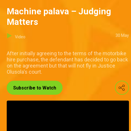
Machine palava – Judging
Matters
30 May
Video
After initially agreeing to the terms of the motorbike
hire purchase, the defendant has decided to go back
on the agreement but that will not fly in Justice
Olusola's court.
Subscribe to Watch