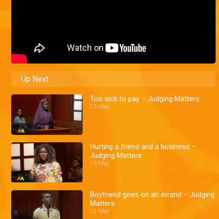
Up Next
Too sick to pay – Judging Matters
23 May
Hurting a friend and a business –
Judging Matters
16 May
Boyfriend goes on an errand – Judging
Matters
12 May