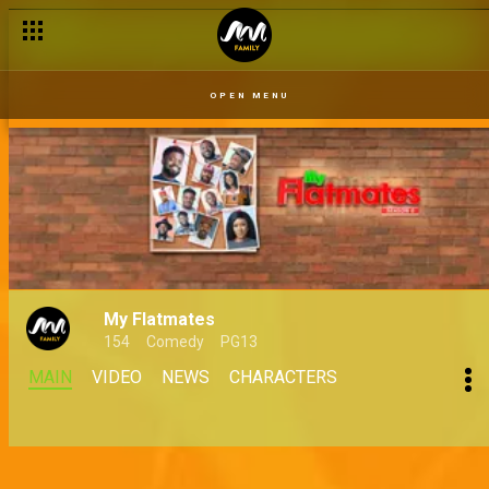
Hurting a friend and a business – Judging Matters
OPEN MENU
My Flatmates
154
Comedy
PG13
MAIN
VIDEO
NEWS
CHARACTERS