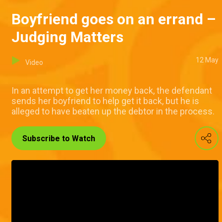
Boyfriend goes on an errand –
Judging Matters
12 May
Video
In an attempt to get her money back, the defendant
sends her boyfriend to help get it back, but he is
alleged to have beaten up the debtor in the process.
Subscribe to Watch