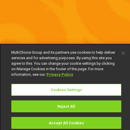
MultiChoice Group and its partners use cookies to help deliver
services and for advertising purposes. By using this site you
agree to this. You can change your cookie settings by clicking
on Manage Cookies in the footer of the page. For more
information, see our
Privacy Policy
Cookies Settings
Reject All
Accept All Cookies
Watch
Buy
TV Guide
Search
Menu