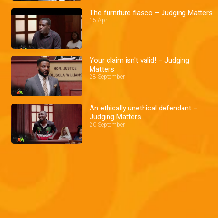
The furniture fiasco – Judging Matters
15 April
Your claim isn't valid! – Judging
Matters
28 September
An ethically unethical defendant –
Judging Matters
20 September