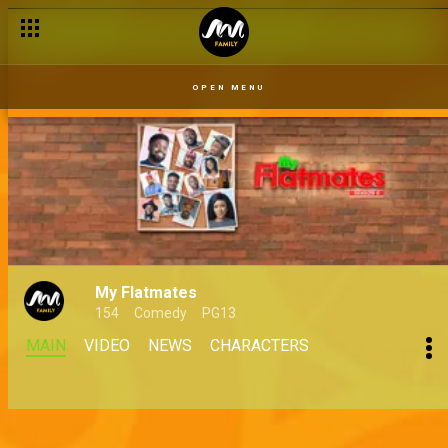
OPEN MENU
My Flatmates
154
Comedy
PG13
MAIN
VIDEO
NEWS
CHARACTERS