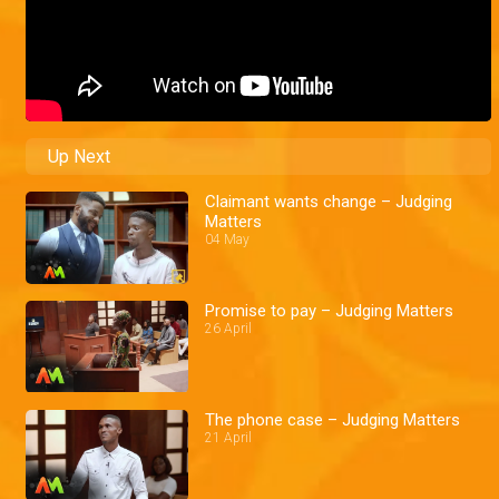
Up Next
Claimant wants change – Judging
Matters
04 May
Promise to pay – Judging Matters
26 April
The phone case – Judging Matters
21 April