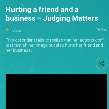
Hurting a friend and a
business – Judging Matters
16 May
Video
This defendant fails to realise that her actions don't
just tarnish her image but also hurts her friend and
her business.