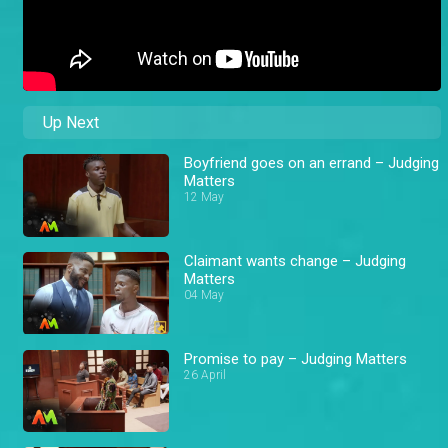
Up Next
Boyfriend goes on an errand – Judging
Matters
12 May
Claimant wants change – Judging
Matters
04 May
Promise to pay – Judging Matters
26 April