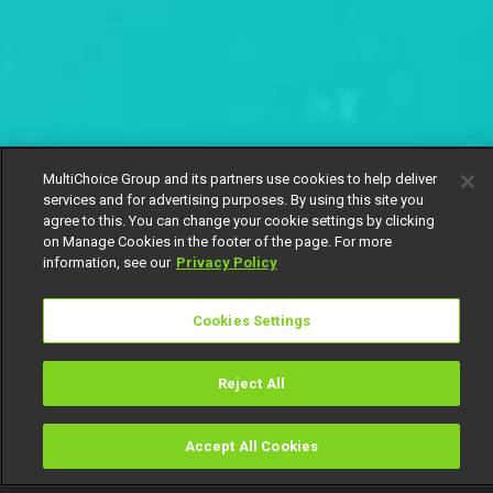
MultiChoice Group and its partners use cookies to help deliver
services and for advertising purposes. By using this site you
agree to this. You can change your cookie settings by clicking
on Manage Cookies in the footer of the page. For more
information, see our
Privacy Policy
Cookies Settings
Reject All
Accept All Cookies
Watch
Buy
TV Guide
Search
Menu