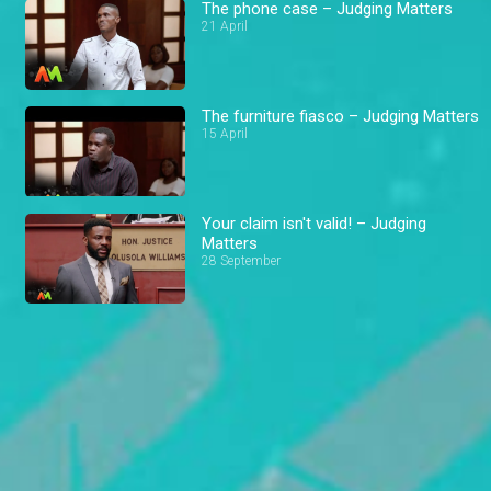
The phone case – Judging Matters
21 April
The furniture fiasco – Judging Matters
15 April
Your claim isn't valid! – Judging
Matters
28 September