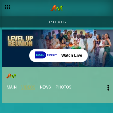
OPEN MENU
Watch Live
MAIN
VIDEOS
NEWS
PHOTOS