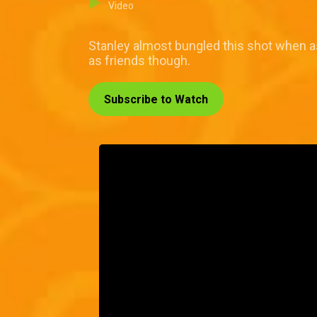
Video
Stanley almost bungled this shot when as
as friends though.
Subscribe to Watch