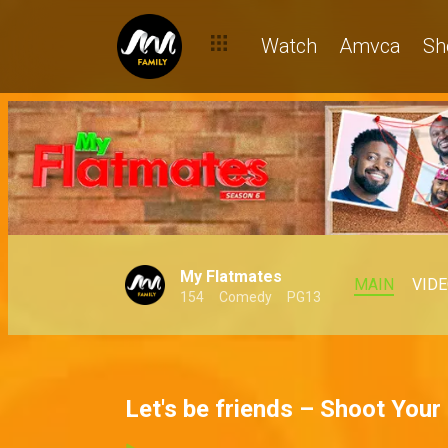
Watch
Amvca
Sh
My Flatmates
MAIN
VID
154
Comedy
PG13
Let's be friends – Shoot Your