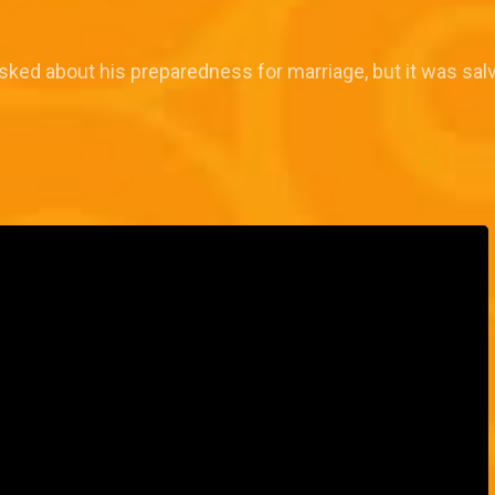
ked about his preparedness for marriage, but it was salv