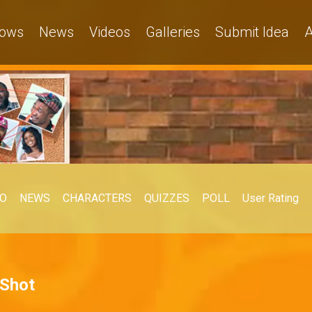
ows
News
Videos
Galleries
Submit Idea
A
EO
NEWS
CHARACTERS
QUIZZES
POLL
User Rating
 Shot