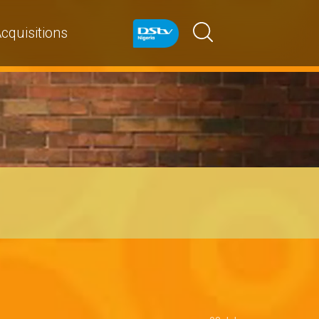
cquisitions