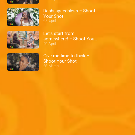
Deshi speechless – Shoot
Your Shot
25 April
Let's start from
somewhere! – Shoot Your
Shot
04 April
Give me time to think –
Shoot Your Shot
28 March