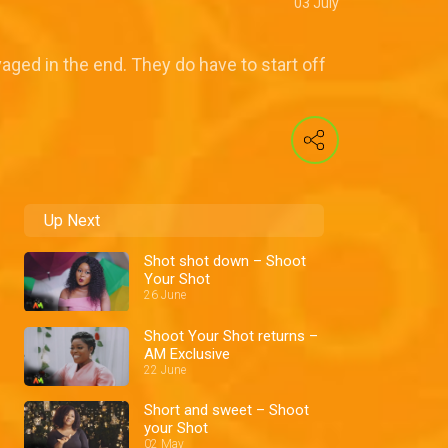
03 July
aged in the end. They do have to start off
Up Next
Shot shot down – Shoot
Your Shot
26 June
Shoot Your Shot returns –
AM Exclusive
22 June
Short and sweet – Shoot
your Shot
02 May