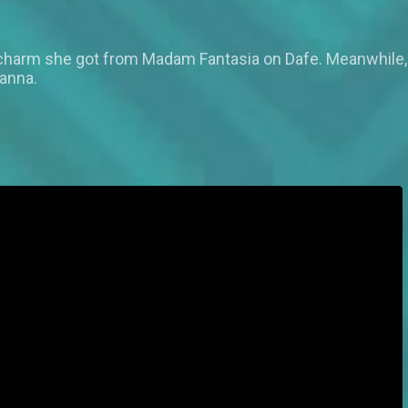
 charm she got from Madam Fantasia on Dafe. Meanwhile, 
tanna.