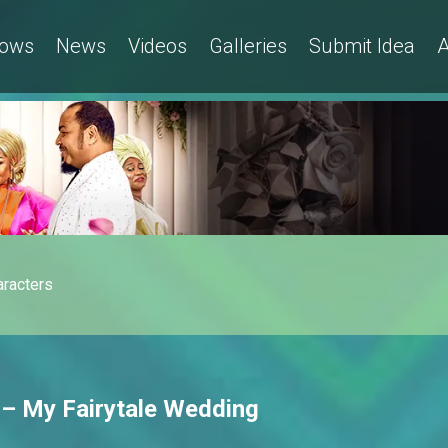
ows
News
Videos
Galleries
Submit Idea
A
aracters
 – My Fairytale Wedding