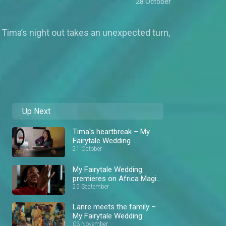
28 October
Tima’s night out takes an unexpected turn,
Up Next
Tima's heartbreak – My
Fairytale Wedding
21 October
My Fairytale Wedding
premieres on Africa Magic
Showcase
25 September
Lanre meets the family –
My Fairytale Wedding
03 November