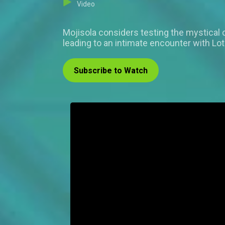
Video
Mojisola considers testing the mystical
leading to an intimate encounter with Lo
Subscribe to Watch