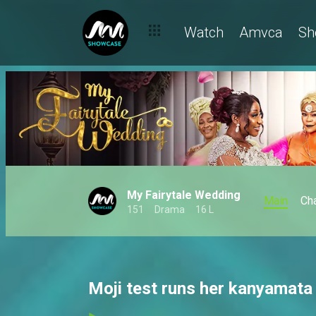
Watch
Amvca
Sh
My Fairytale Wedding
Main
Ch
151
Drama
16 L
Moji test runs her kanyamata