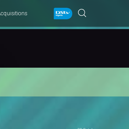
cquisitions