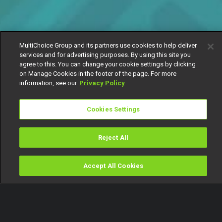
MultiChoice Group and its partners use cookies to help deliver
services and for advertising purposes. By using this site you
agree to this. You can change your cookie settings by clicking
on Manage Cookies in the footer of the page. For more
information, see our
Privacy Policy
Cookies Settings
Reject All
Accept All Cookies
Watch
Buy
TV Guide
Search
Menu