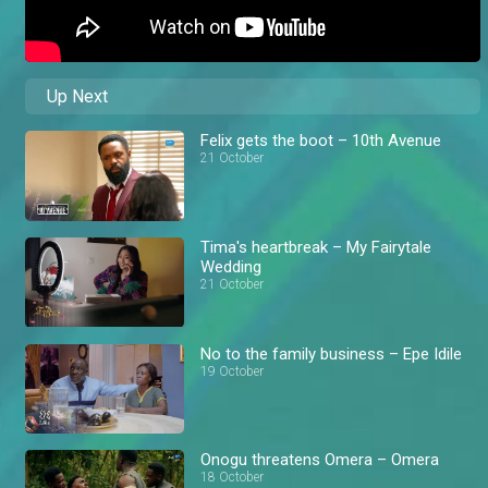
Up Next
Felix gets the boot – 10th Avenue
21 October
Tima's heartbreak – My Fairytale
Wedding
21 October
No to the family business – Epe Idile
19 October
Onogu threatens Omera – Omera
18 October