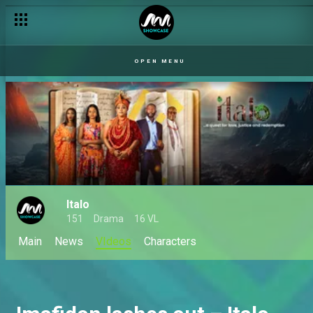
OPEN MENU
Italo
151
Drama
16 VL
Main
News
VIdeos
Characters