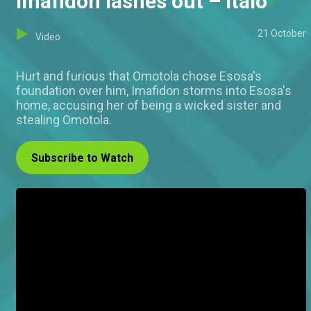
Imafidon lashes out – Italo
21 October
Video
Hurt and furious that Omotola chose Esosa's
foundation over him, Imafidon storms into Esosa's
home, accusing her of being a wicked sister and
stealing Omotola.
Subscribe to Watch