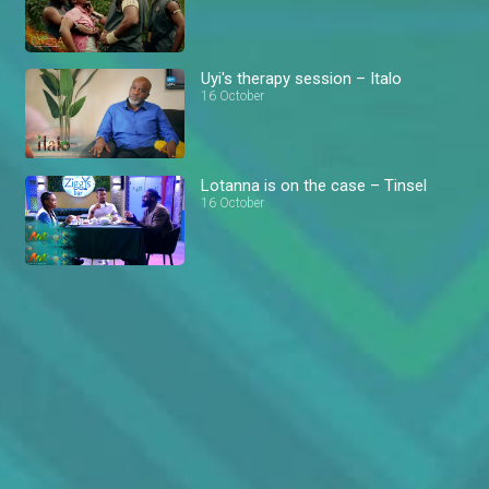
Uyi's therapy session – Italo
16 October
Lotanna is on the case – Tinsel
16 October