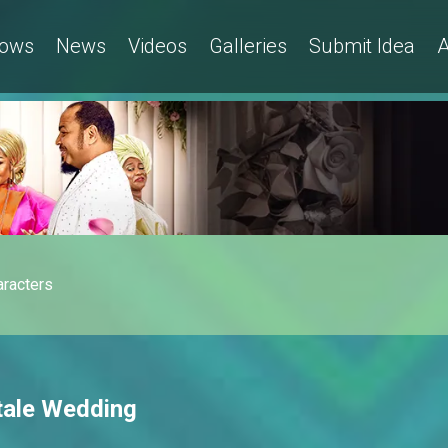
ows
News
Videos
Galleries
Submit Idea
A
aracters
tale Wedding