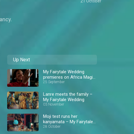
21 October
ancy.
Up Next
My Fairytale Wedding
premieres on Africa Magic
Showcase
25 September
Lanre meets the family –
My Fairytale Wedding
03 November
Moji test runs her
kanyamata – My Fairytale
Wedding
28 October