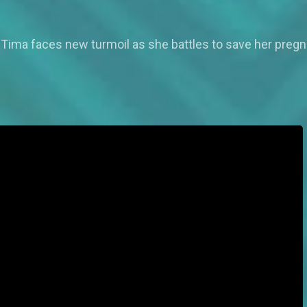
 Tima faces new turmoil as she battles to save her pregn