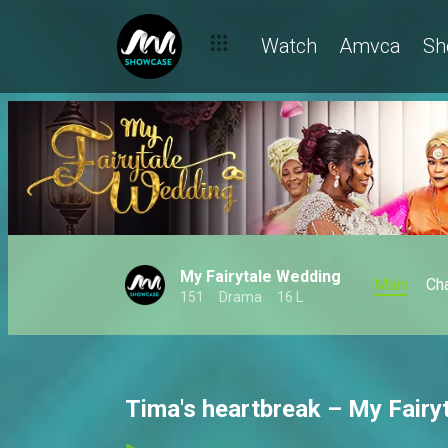
Watch
Amvca
Sh
My Fairytale Wedding
Main
Ch
151
Drama
16 L
Tima's heartbreak – My Fairy