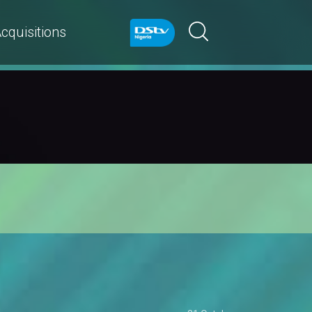
cquisitions