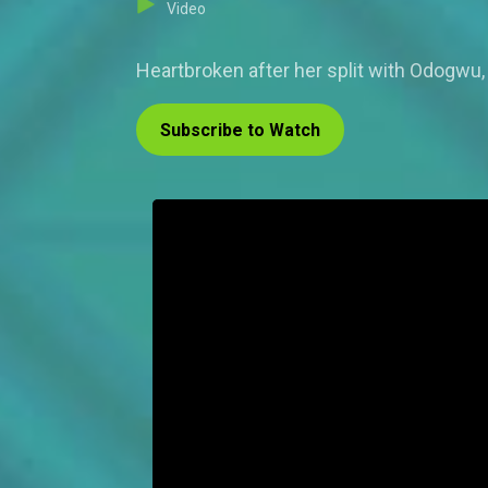
Video
Heartbroken after her split with Odogwu,
Subscribe to Watch