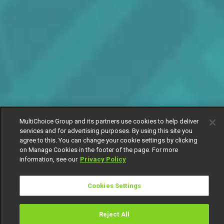
MultiChoice Group and its partners use cookies to help deliver
services and for advertising purposes. By using this site you
agree to this. You can change your cookie settings by clicking
on Manage Cookies in the footer of the page. For more
information, see our
Privacy Policy
Cookies Settings
Reject All