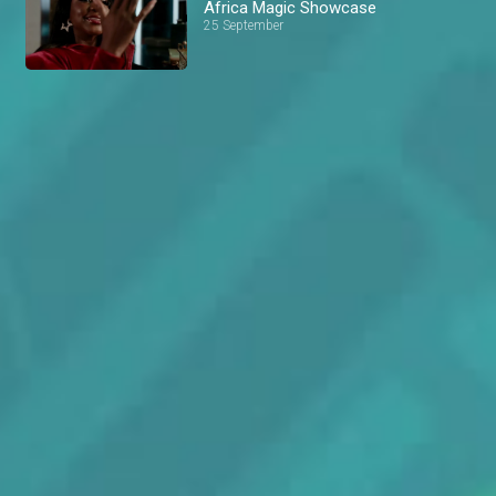
Africa Magic Showcase
25 September