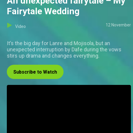
An unexpected fairytale – My
Fairytale Wedding
12 November
Video
It’s the big day for Lanre and Mojisola, but an
unexpected interruption by Dafe during the vows
stirs up drama and changes everything.
Subscribe to Watch