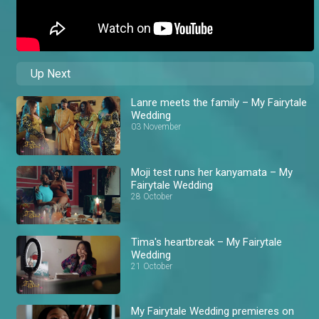
Up Next
Lanre meets the family – My Fairytale
Wedding
03 November
Moji test runs her kanyamata – My
Fairytale Wedding
28 October
Tima's heartbreak – My Fairytale
Wedding
21 October
My Fairytale Wedding premieres on