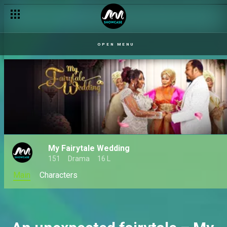
Uwaila plots against Itohan – Italo
OPEN MENU
My Fairytale Wedding
151
Drama
16 L
Main
Characters