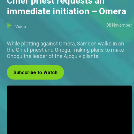
Chief priest requests an
immediate initiation – Omera
08 November
Video
While plotting against Omera, Samson walks in on
the Chief priest and Onogu, making plans to make
Onogu the leader of the Ajogu vigilante.
Subscribe to Watch