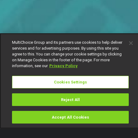
MultiChoice Group and its partners use cookies to help deliver
services and for advertising purposes. By using this site you
agree to this. You can change your cookie settings by clicking
on Manage Cookies in the footer of the page. For more
information, see our
Privacy Policy
Cookies Settings
Reject All
Accept All Cookies
Watch
Buy
TV Guide
Search
Menu