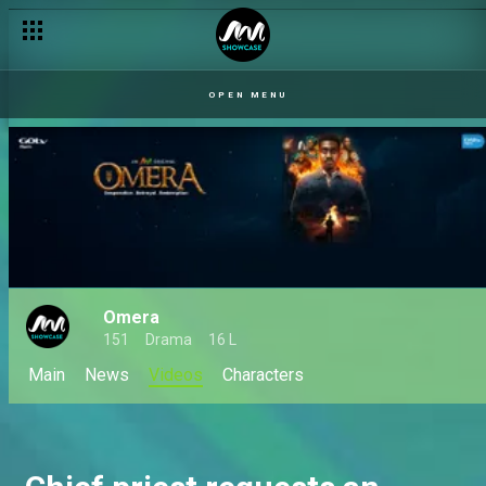
Freddy flares up – Tinsel
OPEN MENU
Omera
151
Drama
16 L
Main
News
Videos
Characters