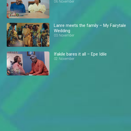
06 November
Lanre meets the family – My Fairytale
Wedding
03 November
Ifakile bares it all – Epe Idile
02 November