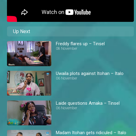
Up Next
Freddy flares up – Tinsel
08 November
Uwaila plots against Itohan – Italo
06 November
Laide questions Amaka – Tinsel
06 November
Madam Itohan gets ridiculed – Italo