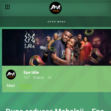
OPEN MENU
Epe Idile
157
Drama
16
Main
Videos