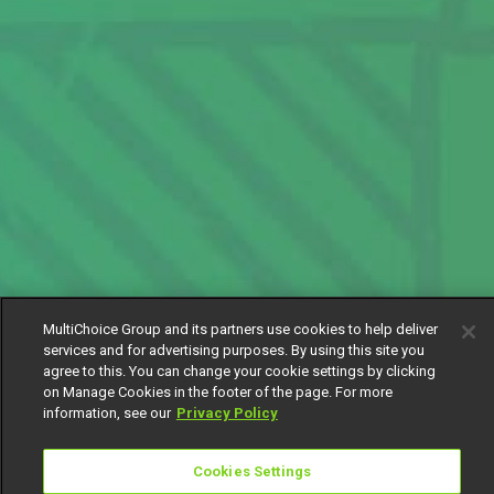
MultiChoice Group and its partners use cookies to help deliver
services and for advertising purposes. By using this site you
agree to this. You can change your cookie settings by clicking
on Manage Cookies in the footer of the page. For more
information, see our
Privacy Policy
Cookies Settings