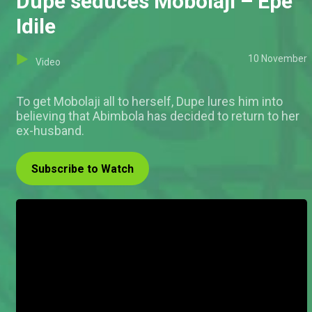
Dupe seduces Mobolaji – Epe
Idile
10 November
Video
To get Mobolaji all to herself, Dupe lures him into
believing that Abimbola has decided to return to her
ex-husband.
Subscribe to Watch