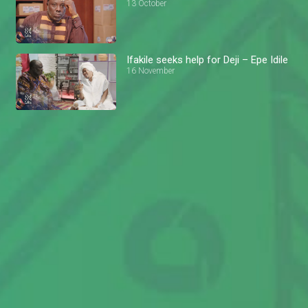
13 October
Ifakile seeks help for Deji – Epe Idile
16 November