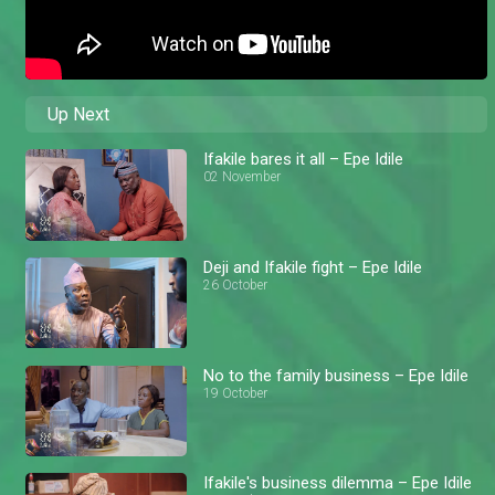
Up Next
Ifakile bares it all – Epe Idile
02 November
Deji and Ifakile fight – Epe Idile
26 October
No to the family business – Epe Idile
19 October
Ifakile's business dilemma – Epe Idile