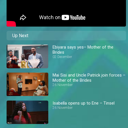
Up Next
Ebiyara says yes– Mother of the
Brides
02 December
Mai Sisi and Uncle Patrick join forces –
Mother of the Brides
26 November
Isabella opens up to Ene – Tinsel
26 November