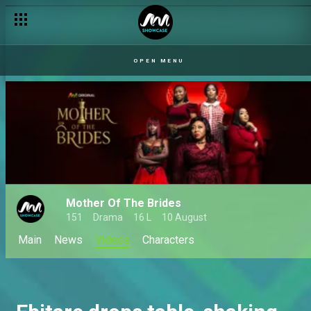
OPEN MENU
Mother Of The Brides
151
Drama
16 L
10 August
Main
News
Videos
Characters