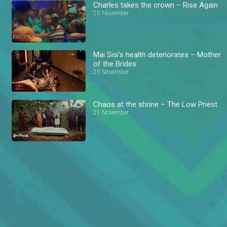
Charles takes the crown – Rise Again
25 November
Mai Sisi’s health deteriorates – Mother
of the Brides
25 November
Chaos at the shrine – The Low Priest
21 November