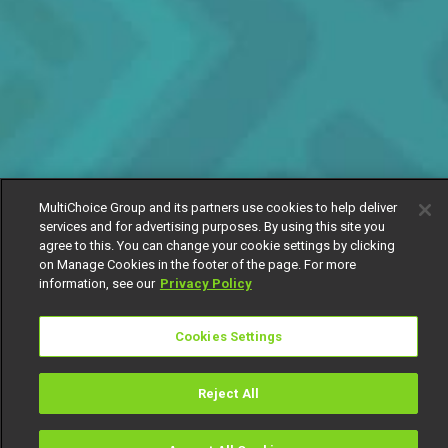
MultiChoice Group and its partners use cookies to help deliver
services and for advertising purposes. By using this site you
agree to this. You can change your cookie settings by clicking
on Manage Cookies in the footer of the page. For more
information, see our
Privacy Policy
Cookies Settings
Reject All