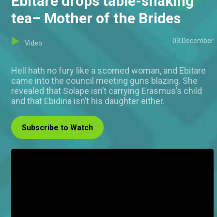
Ebitare drops table-shaking
tea– Mother of the Brides
03 December
Video
Hell hath no fury like a scorned woman, and Ebitare
came into the council meeting guns blazing. She
revealed that Solape isn’t carrying Erasmus’s child
and that Ebidina isn’t his daughter either.
Subscribe to Watch