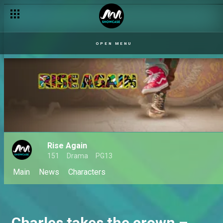
OPEN MENU
Rise Again
151
Drama
PG13
Main
News
Characters
Charles takes the crown –