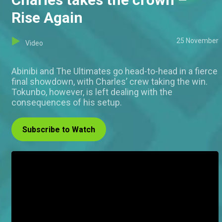
Rise Again
25 November
Video
Abinibi and The Ultimates go head-to-head in a fierce
final showdown, with Charles’ crew taking the win.
Tokunbo, however, is left dealing with the
consequences of his setup.
Subscribe to Watch