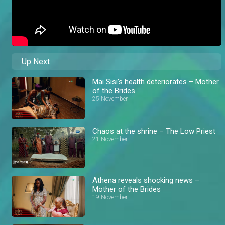
Up Next
Mai Sisi’s health deteriorates – Mother
of the Brides
25 November
Chaos at the shrine – The Low Priest
21 November
Athena reveals shocking news –
Mother of the Brides
19 November