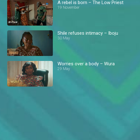
A rebel is born – The Low Priest
19 November
Shile refuses intimacy – Iboju
30 May
Worries over a body – Wura
29 May