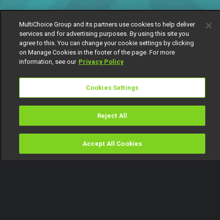
MultiChoice Group and its partners use cookies to help deliver
services and for advertising purposes. By using this site you
agree to this. You can change your cookie settings by clicking
on Manage Cookies in the footer of the page. For more
information, see our
Privacy Policy
Cookies Settings
Reject All
Accept All Cookies
Watch
Buy
TV Guide
Search
Menu