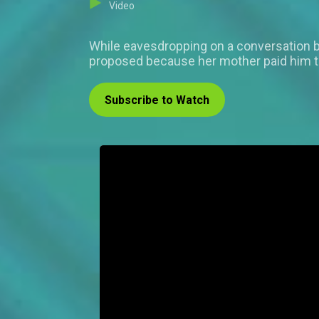
Video
While eavesdropping on a conversation be
proposed because her mother paid him t
Subscribe to Watch