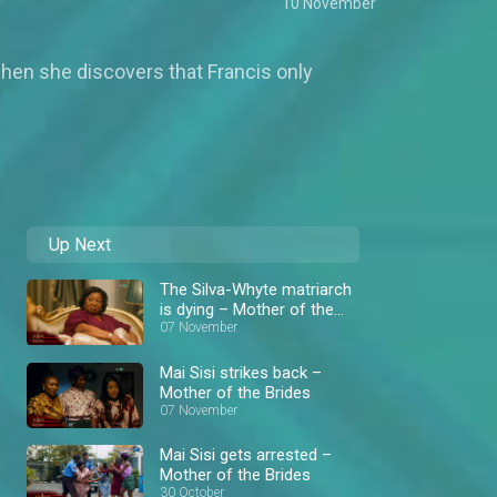
10 November
when she discovers that Francis only
Up Next
The Silva-Whyte matriarch
is dying – Mother of the
Brides
07 November
Mai Sisi strikes back –
Mother of the Brides
07 November
Mai Sisi gets arrested –
Mother of the Brides
30 October