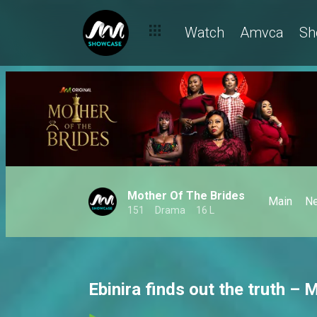
Watch
Amvca
Sh
Mother Of The Brides
Main
N
151
Drama
16 L
Ebinira finds out the truth – 