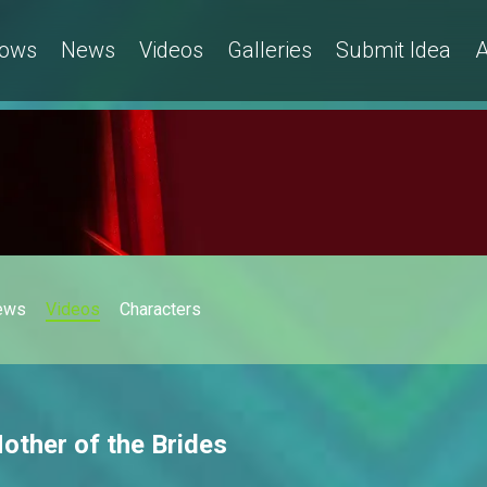
ows
News
Videos
Galleries
Submit Idea
A
ews
Videos
Characters
Mother of the Brides