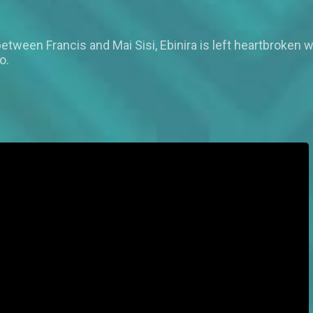
tween Francis and Mai Sisi, Ebinira is left heartbroken 
o.