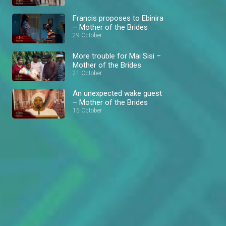
Francis proposes to Ebinira
– Mother of the Brides
29 October
More trouble for Mai Sisi –
Mother of the Brides
21 October
An unexpected wake guest
– Mother of the Brides
15 October