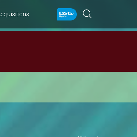
cquisitions