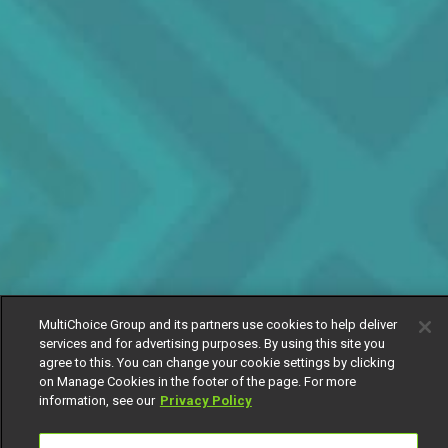
MultiChoice Group and its partners use cookies to help deliver
services and for advertising purposes. By using this site you
agree to this. You can change your cookie settings by clicking
on Manage Cookies in the footer of the page. For more
information, see our
Privacy Policy