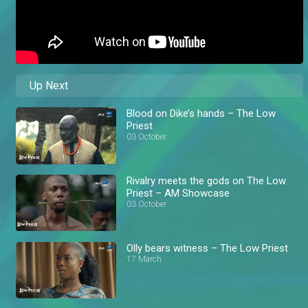
Up Next
Blood on Dike’s hands – The Low
Priest
03 October
Rivalry meets the gods on The Low
Priest – AM Showcase
03 October
Olly bears witness – The Low Priest
17 March