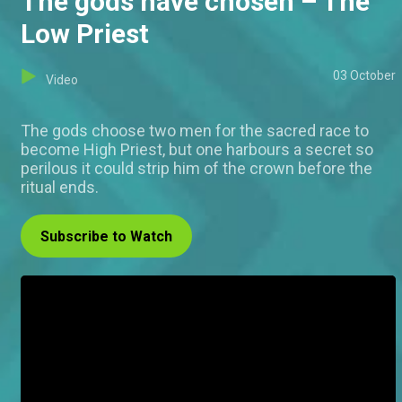
The gods have chosen – The
Low Priest
03 October
Video
The gods choose two men for the sacred race to
become High Priest, but one harbours a secret so
perilous it could strip him of the crown before the
ritual ends.
Subscribe to Watch