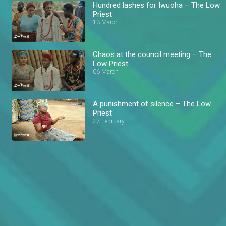
Hundred lashes for Iwuoha – The Low
Priest
13 March
Chaos at the council meeting – The
Low Priest
06 March
A punishment of silence – The Low
Priest
27 February