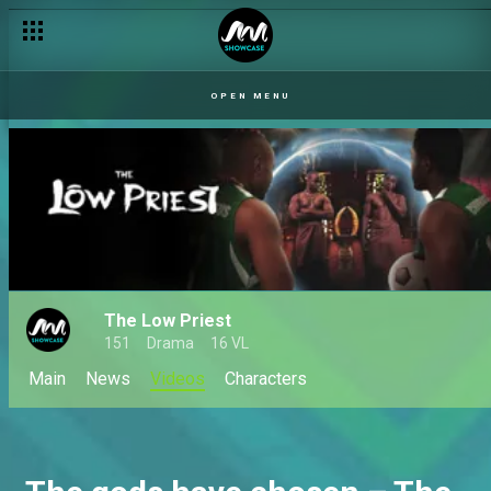
OPEN MENU
The Low Priest
151
Drama
16 VL
Main
News
Videos
Characters