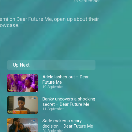
23 September
emi on Dear Future Me, open up about their
howcase.
Up Next
Adele lashes out – Dear
Future Me
19 September
Banky uncovers a shocking
secret – Dear Future Me
11 September
Sade makes a scary
decision – Dear Future Me
04 September