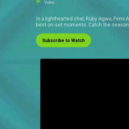
Video
In a lighthearted chat, Ruby Agwu, Femi
best on-set moments. Catch the season 
Subscribe to Watch