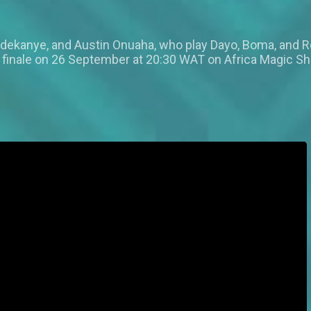
 Adekanye, and Austin Onuaha, who play Dayo, Boma, and R
finale on 26 September at 20:30 WAT on Africa Magic S