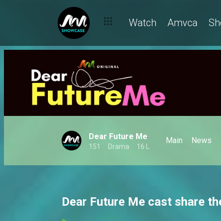
Watch
Amvca
Sh
Dear Future Me
Main
News
151
Drama
16 L
Dear Future Me cast share th