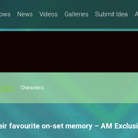
ows
News
Videos
Galleries
Submit Idea
A
Videos
Characters
eir favourite on-set memory – AM Exclus