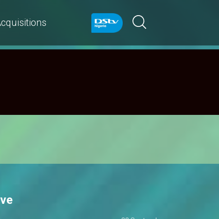
cquisitions
ive