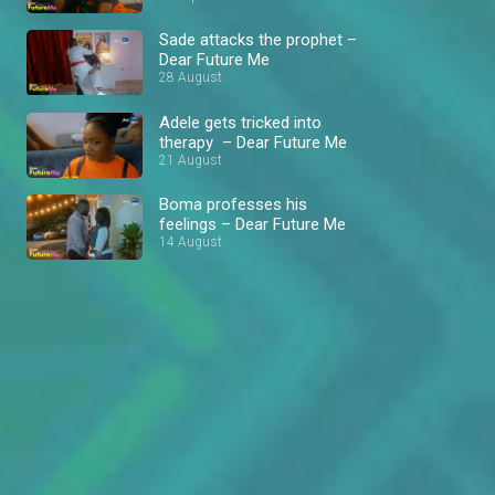
Sade attacks the prophet –
Dear Future Me
28 August
Adele gets tricked into
therapy – Dear Future Me
21 August
Boma professes his
feelings – Dear Future Me
14 August