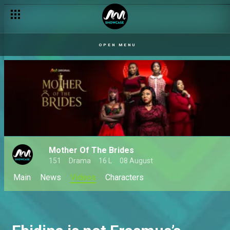
OPEN MENU
Mother Of The Brides
151
Drama
16 L
08 August
Main
News
Videos
Characters