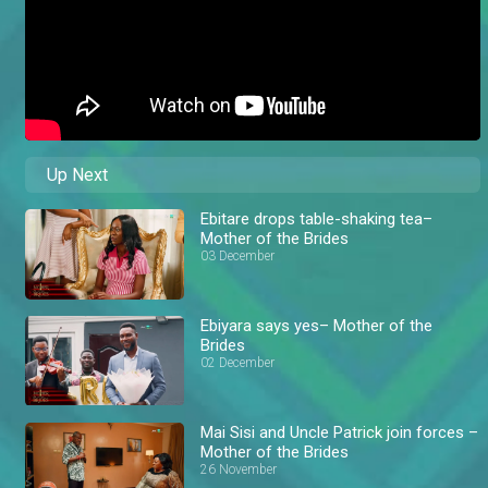
Up Next
Ebitare drops table-shaking tea–
Mother of the Brides
03 December
Ebiyara says yes– Mother of the
Brides
02 December
Mai Sisi and Uncle Patrick join forces –
Mother of the Brides
26 November