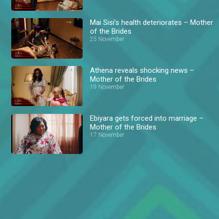
Mai Sisi’s health deteriorates – Mother
of the Brides
25 November
Athena reveals shocking news –
Mother of the Brides
19 November
Ebiyara gets forced into marriage –
Mother of the Brides
17 November