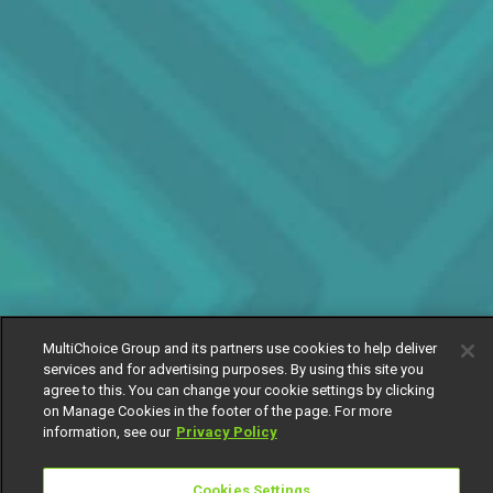
MultiChoice Group and its partners use cookies to help deliver
services and for advertising purposes. By using this site you
agree to this. You can change your cookie settings by clicking
on Manage Cookies in the footer of the page. For more
information, see our
Privacy Policy
Cookies Settings