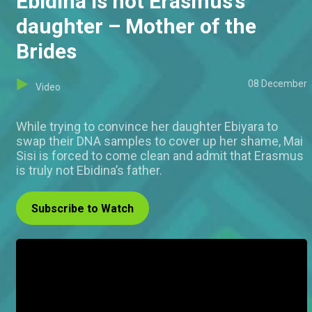
Ebidina is not Erasmus’s
daughter – Mother of the
Brides
08 December
Video
While trying to convince her daughter Ebiyara to
swap their DNA samples to cover up her shame, Mai
Sisi is forced to come clean and admit that Erasmus
is truly not Ebidina’s father.
Subscribe to Watch