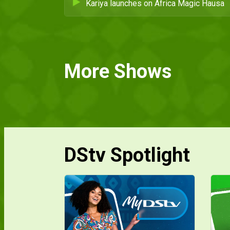
Kariya launches on Africa Magic Hausa
More Shows
DStv Spotlight