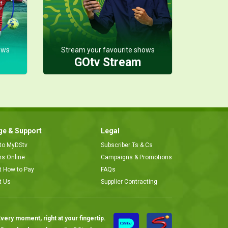
ows
Stream your favourite shows
GOtv Stream
e & Support
Legal
 to MyDStv
Subscriber Ts & Cs
ors Online
Campaigns & Promotions
t How to Pay
FAQs
t Us
Supplier Contracting
very moment, right at your fingertip.