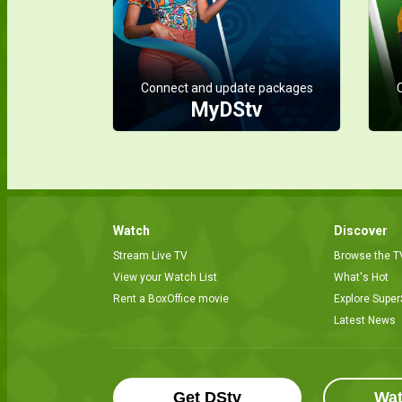
Connect and update packages
MyDStv
Watch
Discover
Stream Live TV
Browse the T
View your Watch List
What's Hot
Rent a BoxOffice movie
Explore Super
Latest News
Get DStv
Wa