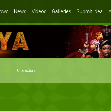
ows
News
Videos
Galleries
Submit Idea
A
Videos
Characters