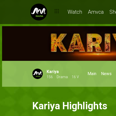
Watch
Amvca
Sh
Kariya
Main
News
156
Drama
16 V
Kariya Highlights