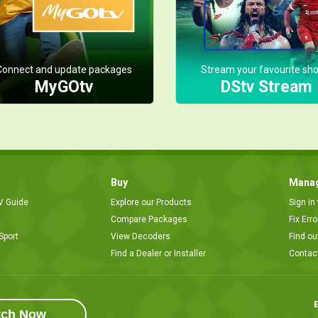
Connect and update packages
Stream your favourite sh
MyGOtv
DStv Stream
Buy
Manag
V Guide
Explore our Products
Sign in
Compare Packages
Fix Err
Sport
View Decoders
Find ou
Find a Dealer or Installer
Contac
E
tch Now