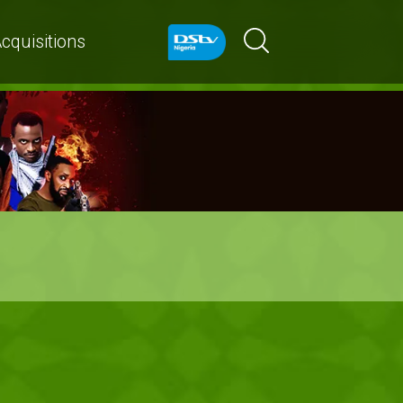
cquisitions