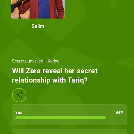
Salim
Secrets unveiled – Kariya
Will Zara reveal her secret
relationship with Tariq?
Yes
84
%