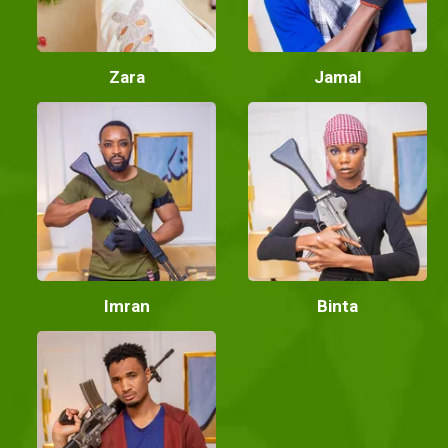
Zara
Jamal
Imran
Binta