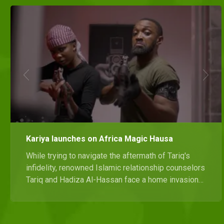
Kariya launches on Africa Magic Hausa
While trying to navigate the aftermath of Tariq's
infidelity, renowned Islamic relationship counselors
Tariq and Hadiza Al-Hassan face a home invasion
that spirals into a night of chaos. Catch the
premiere of Kariya only on Africa Magic Hausa on
22 September at 20:00 WAT.