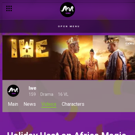
OPEN MENU
Iwe
159
Drama
16 VL
Main
News
Videos
Characters