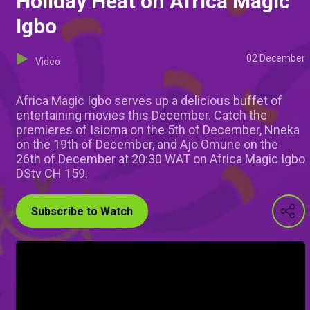
Holiday Heat on Africa Magic
Igbo
02 December
Video
Africa Magic Igbo serves up a delicious buffet of
entertaining movies this December. Catch the
premieres of Isioma on the 5th of December, Nneka
on the 19th of December, and Ajo Omune on the
26th of December at 20:30 WAT on Africa Magic Igbo
DStv CH 159.
Subscribe to Watch