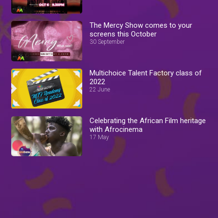
The Mercy Show comes to your
screens this October
30 September
Multichoice Talent Factory class of
2022
22 June
Celebrating the African Film heritage
with Afrocinema
17 May