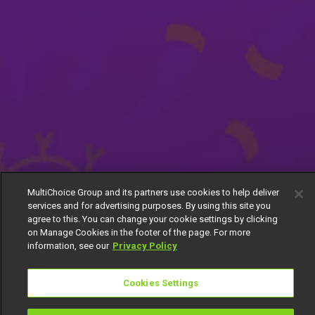
MultiChoice Group and its partners use cookies to help deliver
services and for advertising purposes. By using this site you
agree to this. You can change your cookie settings by clicking
on Manage Cookies in the footer of the page. For more
information, see our
Privacy Policy
Cookies Settings