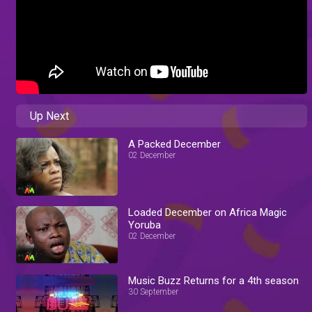
Up Next
A Packed December
02 December
Loaded December on Africa Magic
Yoruba
02 December
Music Buzz Returns for a 4th season
30 September