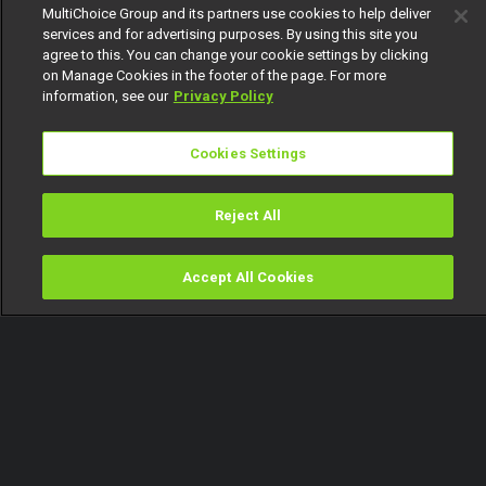
MultiChoice Group and its partners use cookies to help deliver
services and for advertising purposes. By using this site you
agree to this. You can change your cookie settings by clicking
on Manage Cookies in the footer of the page. For more
information, see our
Privacy Policy
Cookies Settings
Reject All
Accept All Cookies
Watch
Buy
TV Guide
Search
Menu