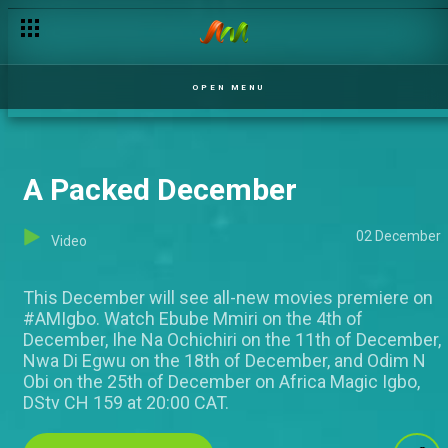
OPEN MENU
A Packed December
02 December
Video
This December will see all-new movies premiere on
#AMIgbo. Watch Ebube Mmiri on the 4th of
December, Ihe Na Ochichiri on the 11th of December,
Nwa Di Egwu on the 18th of December, and Odim N
Obi on the 25th of December on Africa Magic Igbo,
DStv CH 159 at 20:00 CAT.