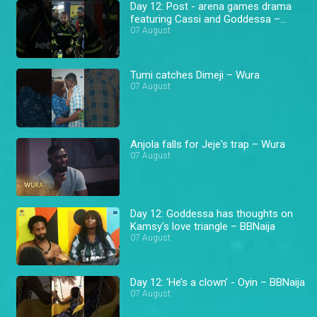
Day 12: Post - arena games drama
featuring Cassi and Goddessa –
BBNaija
07 August
Tumi catches Dimeji – Wura
07 August
Anjola falls for Jeje's trap – Wura
07 August
Day 12: Goddessa has thoughts on
Kamsy's love triangle – BBNaija
07 August
Day 12: ‘He’s a clown’ - Oyin – BBNaija
07 August