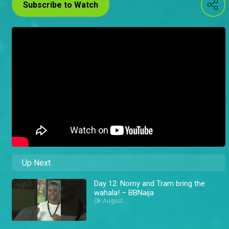
Subscribe to Watch
Up Next
Day 12: Nomy and Tram bring the
wahala! – BBNaija
08 August