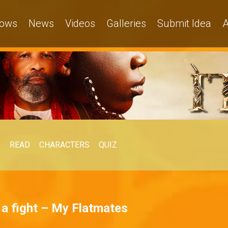
ows
News
Videos
Galleries
Submit Idea
A
O
READ
CHARACTERS
QUIZ
k a fight – My Flatmates