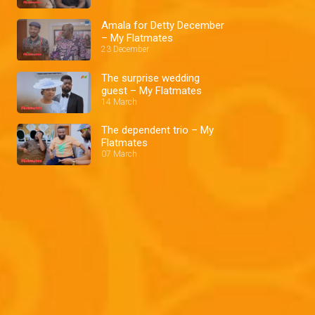
Amala for Detty December
– My Flatmates
23 December
The surprise wedding
guest – My Flatmates
14 March
The dependent trio – My
Flatmates
07 March