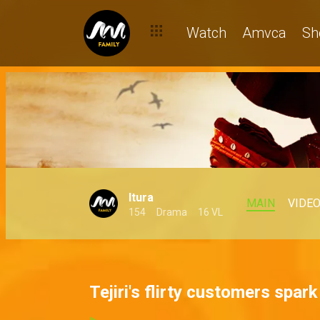
Watch
Amvca
Sh
Itura
MAIN
VIDE
154
Drama
16 VL
Tejiri's flirty customers spar