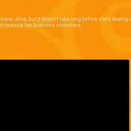
chanic shop, but it doesn’t take long before she’s dealing
est to move her business elsewhere.