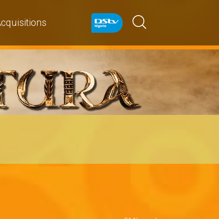
cquisitions