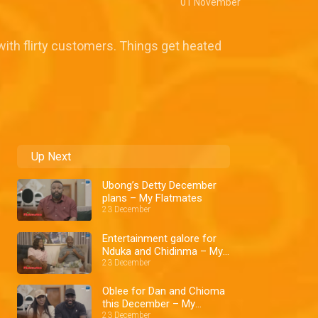
01 November
 with flirty customers. Things get heated
Up Next
Ubong’s Detty December
plans – My Flatmates
23 December
Entertainment galore for
Nduka and Chidinma – My
Flatmates
23 December
Oblee for Dan and Chioma
this December – My
Flatmates
23 December