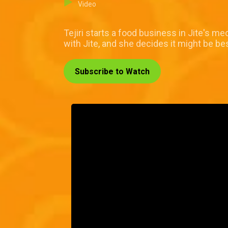
Video
Tejiri starts a food business in Jite's me
with Jite, and she decides it might be b
Subscribe to Watch