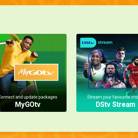
Connect and update packages
Stream your favourite sh
MyGOtv
DStv Stream