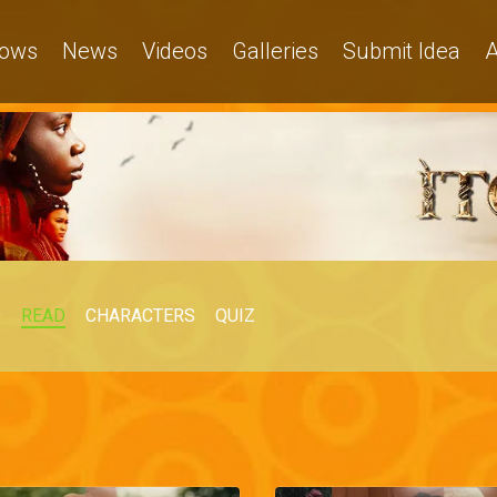
ows
News
Videos
Galleries
Submit Idea
A
O
READ
CHARACTERS
QUIZ