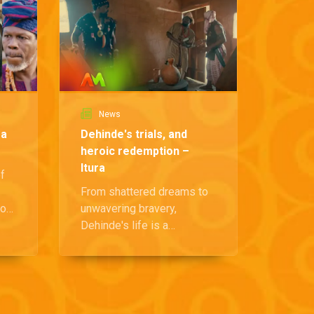
News
Ne
ra
Dehinde's trials, and
Ibaoku
heroic redemption –
impen
Itura
Itura
of
From shattered dreams to
The Ki
more
unwavering bravery,
grappl
ing
Dehinde's life is a
an even
testament to resilience and
—the s
the pursuit of justice.
pandem