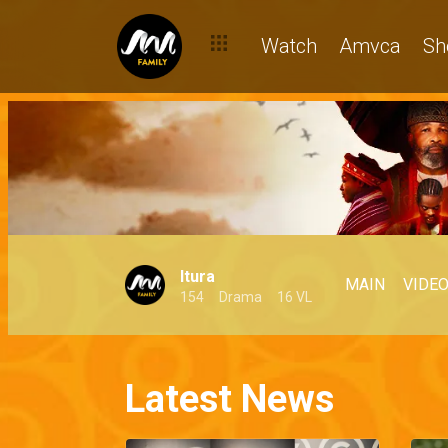
Watch
Amvca
Sh
Itura
MAIN
VIDE
154
Drama
16 VL
Latest News