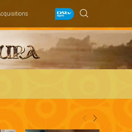
cquisitions