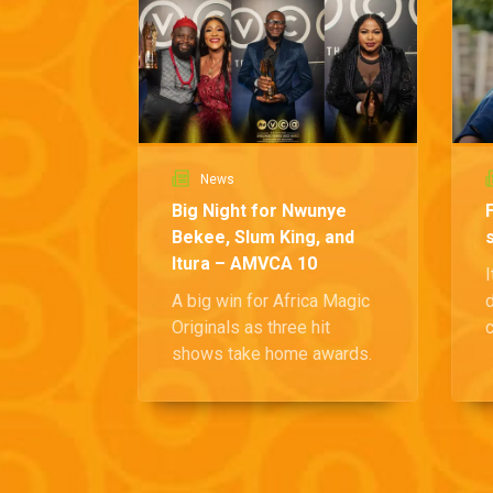
News
Big Night for Nwunye
Bekee, Slum King, and
Itura – AMVCA 10
I
A big win for Africa Magic
Originals as three hit
c
shows take home awards.