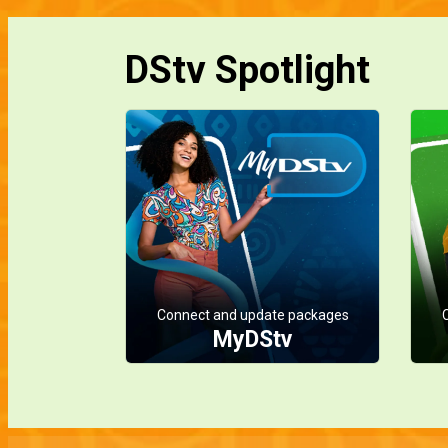
DStv Spotlight
Connect and update packages
MyDStv