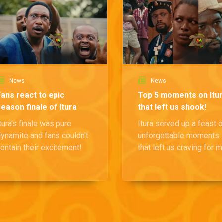
News
News
Fans react to epic
Top 5 moments on Itu
season finale of Itura
that left us shook!
tura's finale was pure
Itura served up a feast 
dynamite and fans couldn't
unforgettable moments
ontain their excitement!
that left us craving for 
drama, and we are break
each moment down.