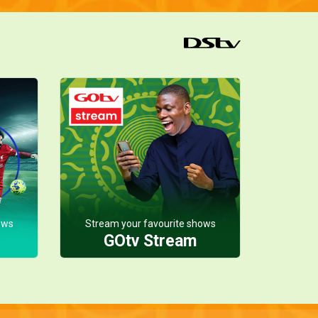
ows
Stream your favourite shows
GOtv Stream