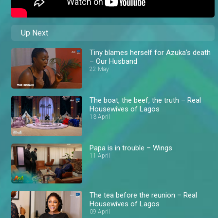
Up Next
Tiny blames herself for Azuka’s death
– Our Husband
22 May
The boat, the beef, the truth – Real
Housewives of Lagos
13 April
Papa is in trouble – Wings
11 April
The tea before the reunion – Real
Housewives of Lagos
09 April