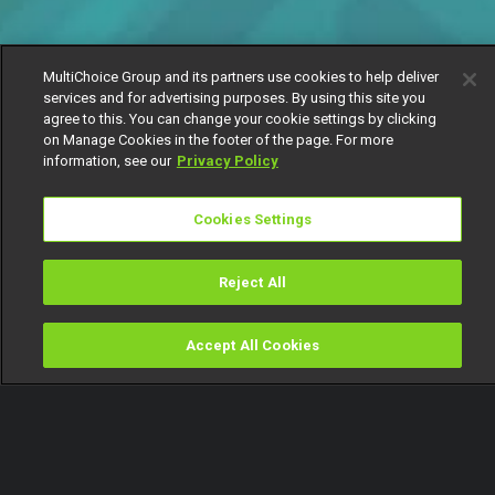
MultiChoice Group and its partners use cookies to help deliver
services and for advertising purposes. By using this site you
agree to this. You can change your cookie settings by clicking
on Manage Cookies in the footer of the page. For more
information, see our
Privacy Policy
Cookies Settings
Reject All
Accept All Cookies
Watch
Buy
TV Guide
Search
Menu