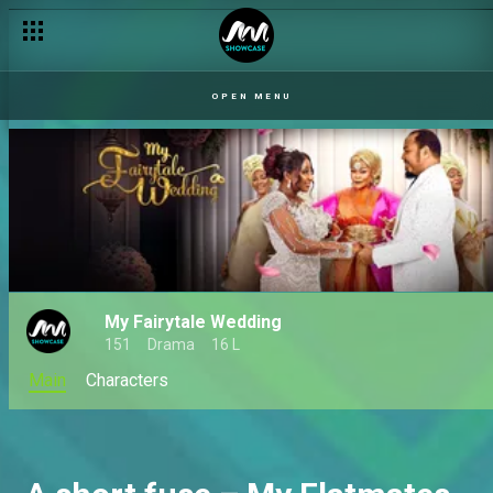
OPEN MENU
My Fairytale Wedding
151
Drama
16 L
Main
Characters