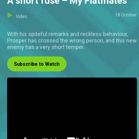
A short fuse – My Flatmates
18 October
Video
With his spiteful remarks and reckless behaviour,
Prosper has crossed the wrong person, and this new
enemy has a very short temper.
Subscribe to Watch