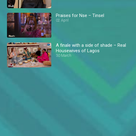
Praises for Nse – Tinsel
02 April
A finale with a side of shade – Real
Housewives of Lagos
30 March