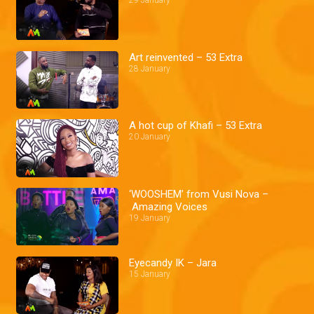
29 January
Art reinvented – 53 Extra
28 January
A hot cup of Khafi – 53 Extra
20 January
‘WOOSHEM’ from Vusi Nova –
Amazing Voices
19 January
Eyecandy IK – Jara
15 January