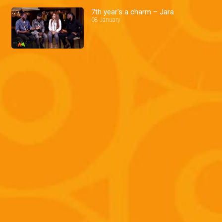
7th year's a charm – Jara
08 January