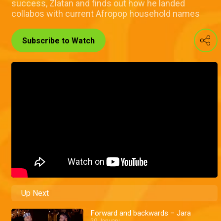
success, Zlatan and finds out how he landed
collabos with current Afropop household names
Subscribe to Watch
Up Next
Forward and backwards – Jara