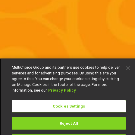
MultiChoice Group and its partners use cookies to help deliver
services and for advertising purposes. By using this site you
agree to this. You can change your cookie settings by clicking
on Manage Cookies in the footer of the page. For more
information, see our
Privacy Policy
Cookies Settings
Reject All