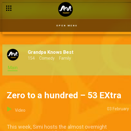
OPEN MENU
Grandpa Knows Best
154
Comedy
Family
Main
Zero to a hundred – 53 EXtra
03 February
Video
This week, Simi hosts the almost overnight