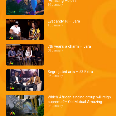
Amazing Voices
19 January
Eyecandy IK – Jara
15 January
7th year's a charm – Jara
08 January
Segregated arts – 53 Extra
06 January
Which African singing group will reign
supreme?– Old Mutual Amazing
voices
03 January