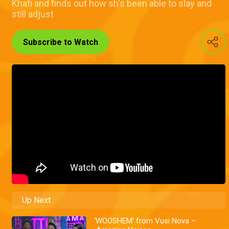
Khafi and finds out how sh's been able to slay and
still adjust
Subscribe to Watch
Up Next
‘WOOSHEM’ from Vusi Nova –