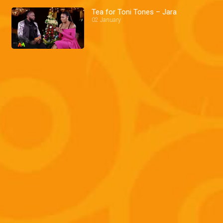
Tea for Toni Tones – Jara
02 January