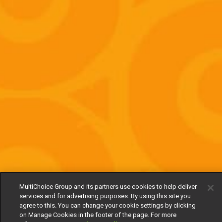
MultiChoice Group and its partners use cookies to help deliver
services and for advertising purposes. By using this site you
agree to this. You can change your cookie settings by clicking
on Manage Cookies in the footer of the page. For more