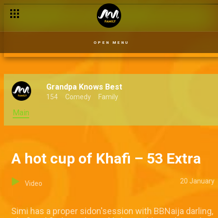
OPEN MENU
Grandpa Knows Best
154
Comedy
Family
Main
A hot cup of Khafi – 53 Extra
20 January
Video
Simi has a proper sidon'session with BBNaija darling,